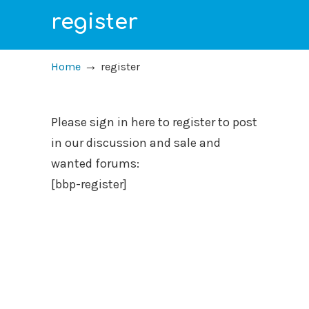
register
→
Home
register
Please sign in here to register to post
in our discussion and sale and
wanted forums:
[bbp-register]