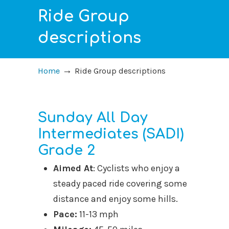
Ride Group
descriptions
→
Home
Ride Group descriptions
Sunday All Day
Intermediates (SADI)
Grade 2
Aimed At
: Cyclists who enjoy a
steady paced ride covering some
distance and enjoy some hills.
Pace:
11-13 mph