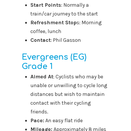
Start Points
: Normally a
train/car journey to the start
Refreshment Stop
s: Morning
coffee, lunch
Contact
: Phil Gasson
Evergreens (EG)
Grade 1
Aimed At
: Cyclists who may be
unable or unwilling to cycle long
distances but wish to maintain
contact with their cycling
friends.
Pace:
An easy flat ride
Mileage:
Approximately 8 miles