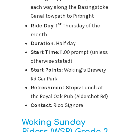
each way along the Basingstoke
Canal towpath to Pirbright
st
Ride Day
: 1
Thursday of the
month
Duration
: Half day
Start Time
:11.00 prompt (unless
otherwise stated)
Start Points
: Woking’s Brewery
Rd Car Park
Refreshment Stop
s: Lunch at
the Royal Oak Pub (Aldershot Rd)
Contact
: Rico Signore
Woking Sunday
Riders (WSR) Grade 2