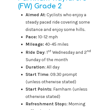
(FW) Grade 2
Aimed At
: Cyclists who enjoy a
steady paced ride covering some
distance and enjoy some hills.
Pace:
10-12 mph
Mileage:
40-45 miles
st
nd
Ride Day
: 1
Wednesday and 2
Sunday of the month
Duration
: All day
Start Time
: 09.30 prompt
(unless otherwise stated)
Start Points
: Farnham (unless
otherwise stated)
Refreshment Stop
s: Morning