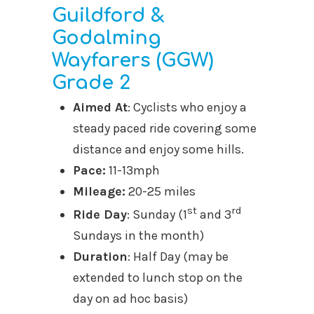
Guildford &
Godalming
Wayfarers (GGW)
Grade 2
Aimed At
: Cyclists who enjoy a
steady paced ride covering some
distance and enjoy some hills.
Pace:
11-13mph
Mileage:
20-25 miles
st
rd
Ride Day
: Sunday (1
and 3
Sundays in the month)
Duration
: Half Day (may be
extended to lunch stop on the
day on ad hoc basis)