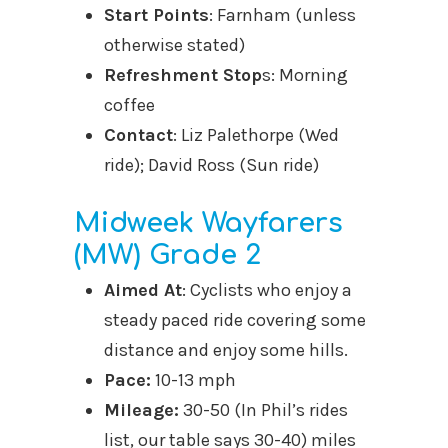
Start Points
: Farnham (unless
otherwise stated)
Refreshment Stop
s: Morning
coffee
Contact
: Liz Palethorpe (Wed
ride); David Ross (Sun ride)
Midweek Wayfarers
(MW) Grade 2
Aimed At
: Cyclists who enjoy a
steady paced ride covering some
distance and enjoy some hills.
Pace:
10-13 mph
Mileage:
30-50 (In Phil’s rides
list, our table says 30-40) miles