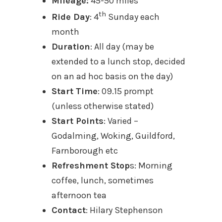
Mileage:
45-50 miles
th
Ride Day
: 4
Sunday each
month
Duration
: All day (may be
extended to a lunch stop, decided
on an ad hoc basis on the day)
Start Time
: 09.15 prompt
(unless otherwise stated)
Start Points
: Varied –
Godalming, Woking, Guildford,
Farnborough etc
Refreshment Stop
s: Morning
coffee, lunch, sometimes
afternoon tea
Contact
: Hilary Stephenson