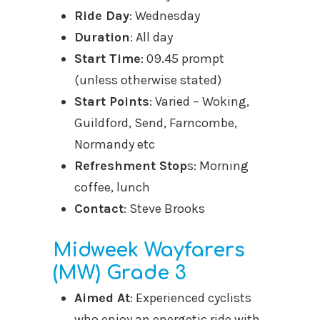
Ride Day
: Wednesday
Duration
: All day
Start Time
: 09.45 prompt
(unless otherwise stated)
Start Points
: Varied – Woking,
Guildford, Send, Farncombe,
Normandy etc
Refreshment Stop
s: Morning
coffee, lunch
Contact
: Steve Brooks
Midweek Wayfarers
(MW) Grade 3
Aimed At
: Experienced cyclists
who enjoy an energetic ride with