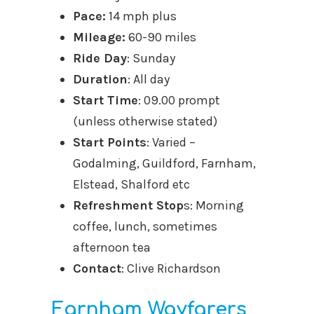
Pace:
14 mph plus
Mileage:
60-90 miles
Ride Day
: Sunday
Duration
: All day
Start Time
: 09.00 prompt
(unless otherwise stated)
Start Points
: Varied –
Godalming, Guildford, Farnham,
Elstead, Shalford etc
Refreshment Stop
s: Morning
coffee, lunch, sometimes
afternoon tea
Contact
: Clive Richardson
Farnham Wayfarers