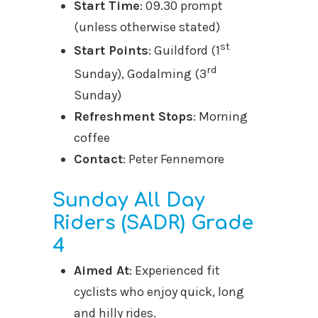
Start Time
: 09.30 prompt
(unless otherwise stated)
st
Start Points
: Guildford (1
rd
Sunday), Godalming (3
Sunday)
Refreshment Stops
: Morning
coffee
Contact
: Peter Fennemore
Sunday All Day
Riders (SADR) Grade
4
Aimed At
: Experienced fit
cyclists who enjoy quick, long
and hilly rides.