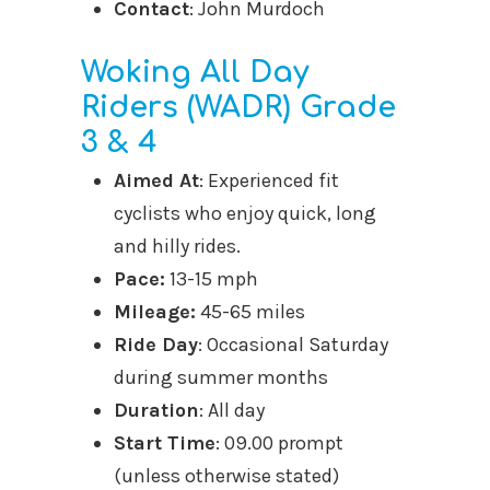
Contact
: John Murdoch
Woking All Day
Riders (WADR) Grade
3 & 4
Aimed At
: Experienced fit
cyclists who enjoy quick, long
and hilly rides.
Pace:
13-15 mph
Mileage:
45-65 miles
Ride Day
: Occasional Saturday
during summer months
Duration
: All day
Start Time
: 09.00 prompt
(unless otherwise stated)