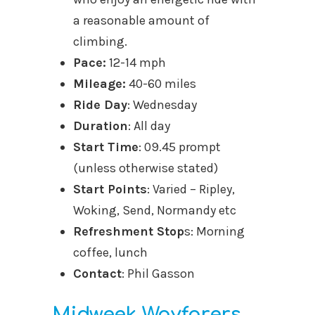
a reasonable amount of
climbing.
Pace:
12-14 mph
Mileage:
40-60 miles
Ride Day
: Wednesday
Duration
: All day
Start Time
: 09.45 prompt
(unless otherwise stated)
Start Points
: Varied – Ripley,
Woking, Send, Normandy etc
Refreshment Stop
s: Morning
coffee, lunch
Contact
: Phil Gasson
Midweek Wayfarers