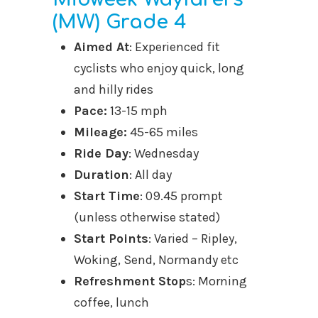
(MW) Grade 4
Aimed At
: Experienced fit
cyclists who enjoy quick, long
and hilly rides
Pace:
13-15 mph
Mileage:
45-65 miles
Ride Day
: Wednesday
Duration
: All day
Start Time
: 09.45 prompt
(unless otherwise stated)
Start Points
: Varied – Ripley,
Woking, Send, Normandy etc
Refreshment Stop
s: Morning
coffee, lunch