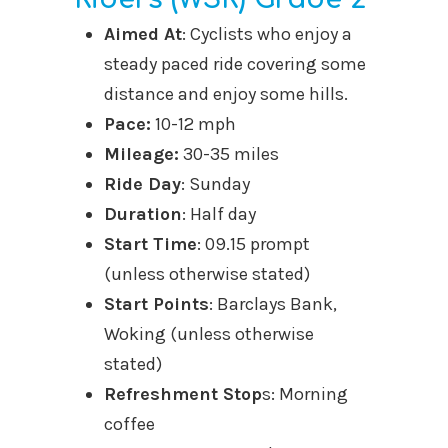
Aimed At
: Cyclists who enjoy a
steady paced ride covering some
distance and enjoy some hills.
Pace:
10-12 mph
Mileage:
30-35 miles
Ride Day
: Sunday
Duration
: Half day
Start Time
: 09.15 prompt
(unless otherwise stated)
Start Points
: Barclays Bank,
Woking (unless otherwise
stated)
Refreshment Stop
s: Morning
coffee