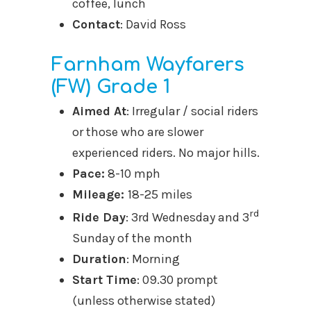
coffee, lunch
Contact
: David Ross
Farnham Wayfarers
(FW) Grade 1
Aimed At
: Irregular / social riders
or those who are slower
experienced riders. No major hills.
Pace:
8-10 mph
Mileage
:
18-25 miles
rd
Ride Day
: 3rd Wednesday and 3
Sunday of the month
Duration
: Morning
Start Time
: 09.30 prompt
(unless otherwise stated)