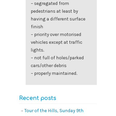
– segregated from
pedestrians at least by
having a different surface
finish
– priority over motorised
vehicles except at traffic
lights.
– not full of holes/parked
cars/other debris
– properly maintained.
Recent posts
Tour of the Hills, Sunday 9th