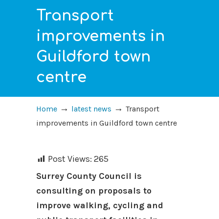
Transport
improvements in
Guildford town
centre
→
→
Home
latest news
Transport
improvements in Guildford town centre
Post Views:
265
Surrey County Council is
consulting on proposals to
improve walking, cycling and