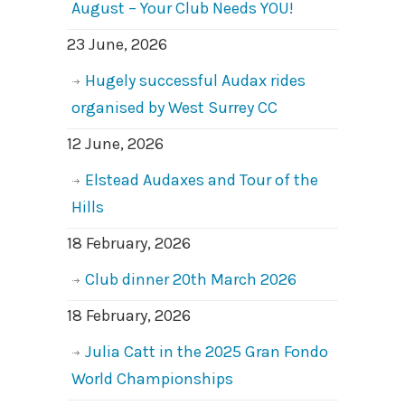
August – Your Club Needs YOU!
23 June, 2026
Hugely successful Audax rides
organised by West Surrey CC
12 June, 2026
Elstead Audaxes and Tour of the
Hills
18 February, 2026
Club dinner 20th March 2026
18 February, 2026
Julia Catt in the 2025 Gran Fondo
World Championships