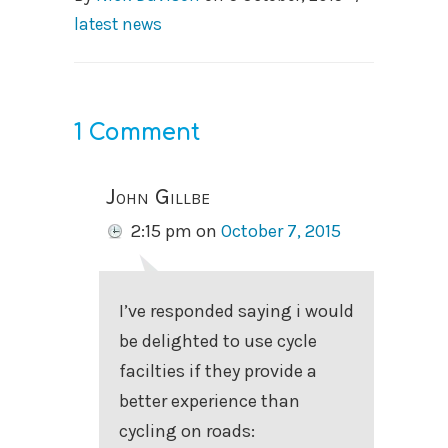
latest news
1 Comment
John Gillbe
2:15 pm
on
October 7, 2015
I’ve responded saying i would
be delighted to use cycle
facilties if they provide a
better experience than
cycling on roads: