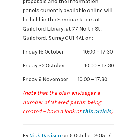
proposals and the information
panels currently available online will
be held in the Seminar Room at
Guildford Library, at 77 North St,
Guildford, Surrey GU1 4AL on:
Friday 16 October 10:00 – 17:30
Friday 23 October 10:00 – 17:30
Friday 6 November 10:00 – 17:30
(note that the plan envisages a
number of ‘shared paths’ being
created – have a look at
this article
)
By
Nick Davison
on
6 October, 2015
/