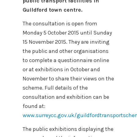
public transport facilities in
Guildford town centre.
The consultation is open from
Monday 5 October 2015 until Sunday
15 November 2015. They are inviting
the public and other organisations
to complete a questionnaire online
or at exhibitions in October and
November to share their views on the
scheme. Full details of the
consultation and exhibition can be
found at:
www.surreycc.gov.uk/guildfordtransportsch
The public exhibitions displaying the