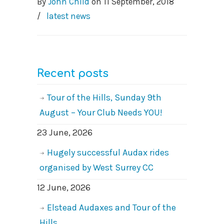
By
John Child
on
11 September, 2018
/
latest news
Recent posts
Tour of the Hills, Sunday 9th
August – Your Club Needs YOU!
23 June, 2026
Hugely successful Audax rides
organised by West Surrey CC
12 June, 2026
Elstead Audaxes and Tour of the
Hills