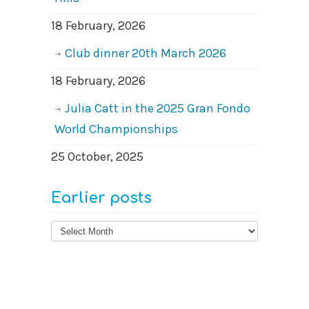
18 February, 2026
Club dinner 20th March 2026
18 February, 2026
Julia Catt in the 2025 Gran Fondo
World Championships
25 October, 2025
Earlier posts
Earlier
posts