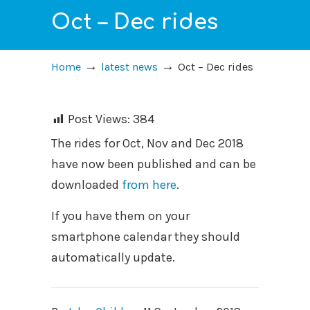
Oct – Dec rides
→
→
Home
latest news
Oct – Dec rides
Post Views:
384
The rides for Oct, Nov and Dec 2018
have now been published and can be
downloaded
from here
.
If you have them on your
smartphone calendar they should
automatically update.