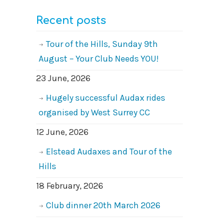
Recent posts
Tour of the Hills, Sunday 9th
August – Your Club Needs YOU!
23 June, 2026
Hugely successful Audax rides
organised by West Surrey CC
12 June, 2026
Elstead Audaxes and Tour of the
Hills
18 February, 2026
Club dinner 20th March 2026