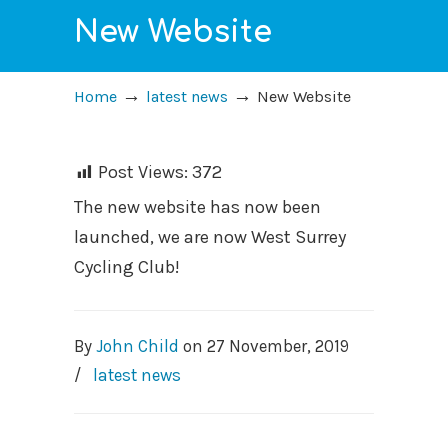
New Website
→
→
Home
latest news
New Website
Post Views:
372
The new website has now been
launched, we are now West Surrey
Cycling Club!
By
John Child
on
27 November, 2019
/
latest news