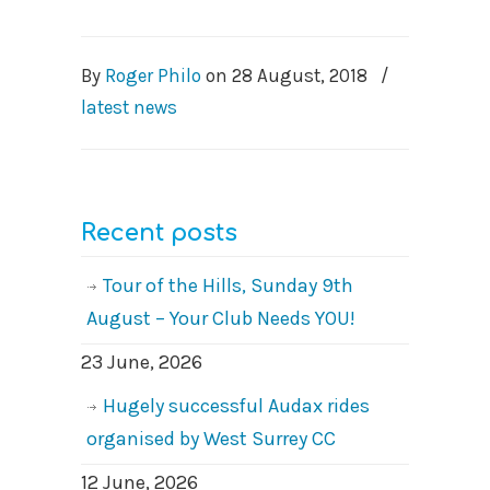
By
Roger Philo
on
28 August, 2018
/
latest news
Recent posts
Tour of the Hills, Sunday 9th
August – Your Club Needs YOU!
23 June, 2026
Hugely successful Audax rides
organised by West Surrey CC
12 June, 2026