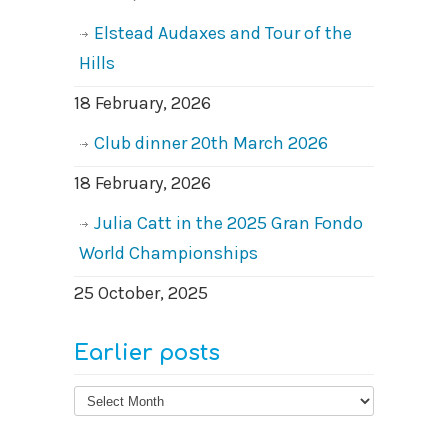
Elstead Audaxes and Tour of the
Hills
18 February, 2026
Club dinner 20th March 2026
18 February, 2026
Julia Catt in the 2025 Gran Fondo
World Championships
25 October, 2025
Earlier posts
Earlier
posts