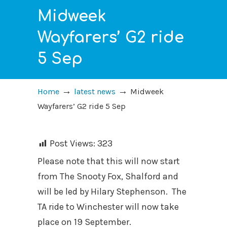
Midweek
Wayfarers’ G2 ride
5 Sep
→
→
Home
latest news
Midweek
Wayfarers’ G2 ride 5 Sep
Post Views:
323
Please note that this will now start
from The Snooty Fox, Shalford and
will be led by Hilary Stephenson. The
TA ride to Winchester will now take
place on 19 September.