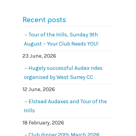
Recent posts
Tour of the Hills, Sunday 9th
August – Your Club Needs YOU!
23 June, 2026
Hugely successful Audax rides
organised by West Surrey CC
12 June, 2026
Elstead Audaxes and Tour of the
Hills
18 February, 2026
Club dinner 20th March 2026