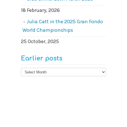
18 February, 2026
Julia Catt in the 2025 Gran Fondo
World Championships
25 October, 2025
Earlier posts
Earlier
posts
© 2026
West Surrey Cycling Club
Contact us