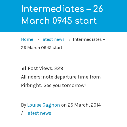
Intermediates – 26
March 0945 start
→
→
Home
latest news
Intermediates –
26 March 0945 start
Post Views:
229
All riders: note departure time from
Pirbright. See you tomorrow!
By
Louise Gagnon
on
25 March, 2014
/
latest news