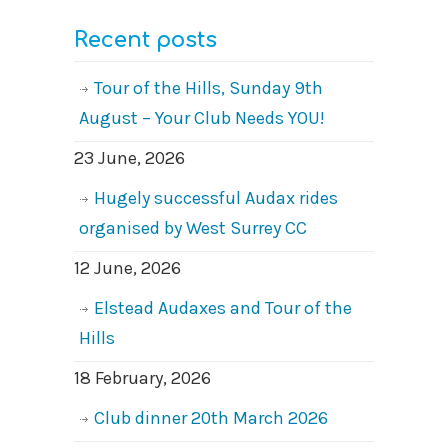
Recent posts
Tour of the Hills, Sunday 9th
August – Your Club Needs YOU!
23 June, 2026
Hugely successful Audax rides
organised by West Surrey CC
12 June, 2026
Elstead Audaxes and Tour of the
Hills
18 February, 2026
Club dinner 20th March 2026