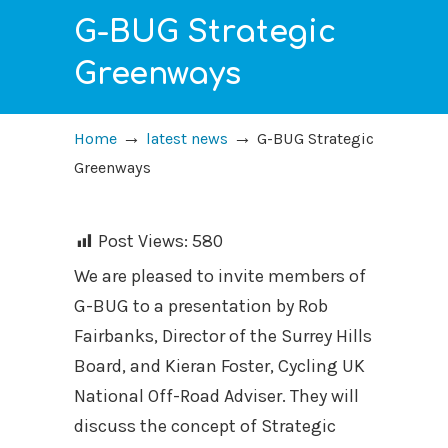
G-BUG Strategic
Greenways
→
→
Home
latest news
G-BUG Strategic
Greenways
Post Views:
580
We are pleased to invite members of
G-BUG to a presentation by Rob
Fairbanks, Director of the Surrey Hills
Board, and Kieran Foster, Cycling UK
National Off-Road Adviser. They will
discuss the concept of Strategic