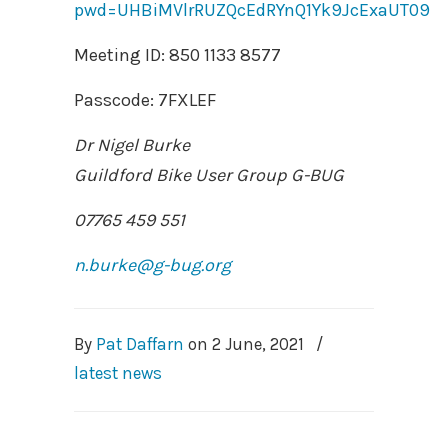
pwd=UHBiMVlrRUZQcEdRYnQ1Yk9JcExaUT09
Meeting ID: 850 1133 8577
Passcode: 7FXLEF
Dr Nigel Burke
Guildford Bike User Group G-BUG
07765 459 551
n.burke@g-bug.org
By
Pat Daffarn
on
2 June, 2021
/
latest news