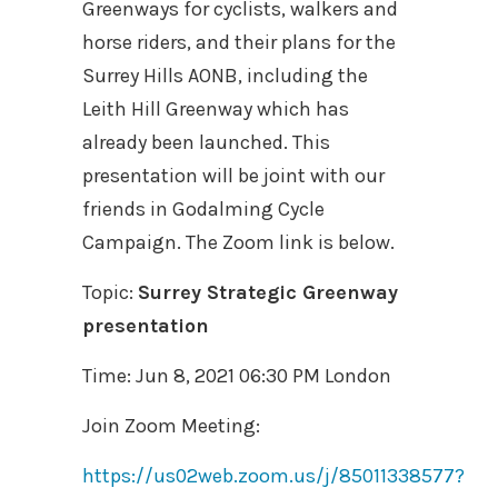
Greenways for cyclists, walkers and
horse riders, and their plans for the
Surrey Hills AONB, including the
Leith Hill Greenway which has
already been launched. This
presentation will be joint with our
friends in Godalming Cycle
Campaign. The Zoom link is below.
Topic:
Surrey Strategic Greenway
presentation
Time: Jun 8, 2021 06:30 PM London
Join Zoom Meeting:
https://us02web.zoom.us/j/85011338577?