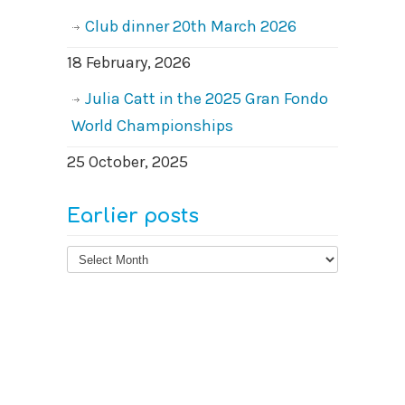
Club dinner 20th March 2026
18 February, 2026
Julia Catt in the 2025 Gran Fondo
World Championships
25 October, 2025
Earlier posts
Earlier
posts
© 2026
West Surrey Cycling Club