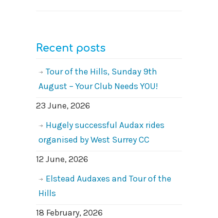
Recent posts
Tour of the Hills, Sunday 9th
August – Your Club Needs YOU!
23 June, 2026
Hugely successful Audax rides
organised by West Surrey CC
12 June, 2026
Elstead Audaxes and Tour of the
Hills
18 February, 2026