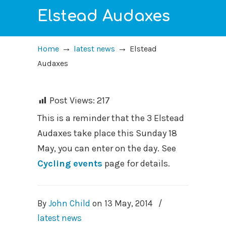
Elstead Audaxes
→
→
Home
latest news
Elstead
Audaxes
Post Views:
217
This is a reminder that the 3 Elstead
Audaxes take place this Sunday 18
May, you can enter on the day. See
Cycling events
page for details.
By
John Child
on
13 May, 2014
/
latest news