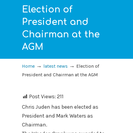
Election of
President and
Chairman at the
AGM
→
→
Home
latest news
Election of
President and Chairman at the AGM
Post Views:
211
Chris Juden has been elected as
President and Mark Waters as
Chairman.