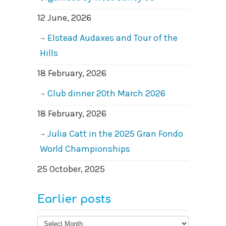
12 June, 2026
Elstead Audaxes and Tour of the
Hills
18 February, 2026
Club dinner 20th March 2026
18 February, 2026
Julia Catt in the 2025 Gran Fondo
World Championships
25 October, 2025
Earlier posts
Earlier