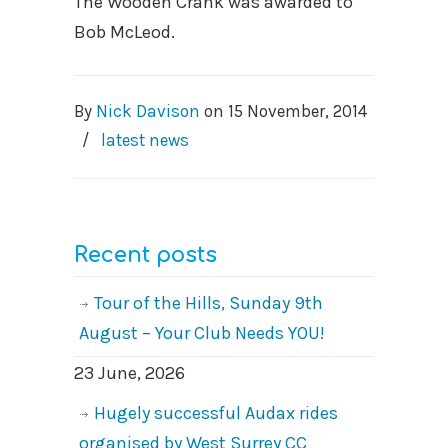
The Wooden Crank was awarded to
Bob McLeod.
By
Nick Davison
on
15 November, 2014
/
latest news
Recent posts
Tour of the Hills, Sunday 9th
August – Your Club Needs YOU!
23 June, 2026
Hugely successful Audax rides
organised by West Surrey CC