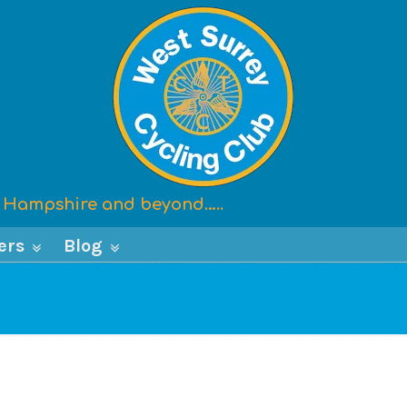
x, Hampshire and beyond…..
ers
Blog