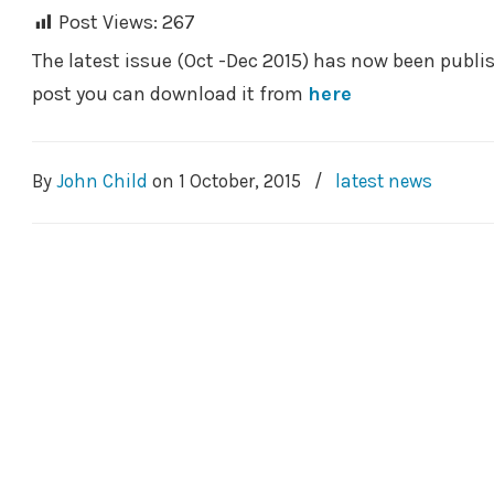
Post Views:
267
The latest issue (Oct -Dec 2015) has now been publish
post you can download it from
here
By
John Child
on
1 October, 2015
/
latest news