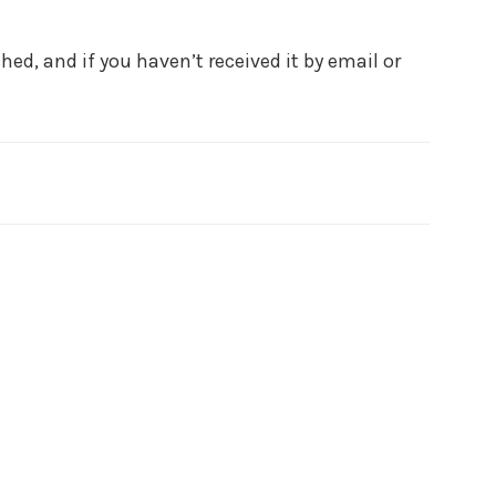
ed, and if you haven’t received it by email or