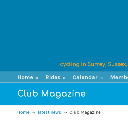
cycling in Surrey, Susse
Home
Rides
Calendar
Memb
Club Magazine
→
→
Home
latest news
Club Magazine