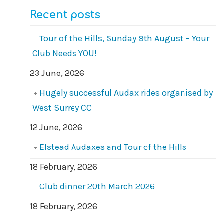
Recent posts
Tour of the Hills, Sunday 9th August – Your
Club Needs YOU!
23 June, 2026
Hugely successful Audax rides organised by
West Surrey CC
12 June, 2026
Elstead Audaxes and Tour of the Hills
18 February, 2026
Club dinner 20th March 2026
18 February, 2026