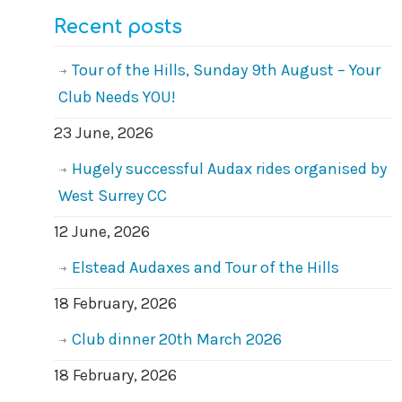
Recent posts
Tour of the Hills, Sunday 9th August – Your
Club Needs YOU!
23 June, 2026
Hugely successful Audax rides organised by
West Surrey CC
12 June, 2026
Elstead Audaxes and Tour of the Hills
18 February, 2026
Club dinner 20th March 2026
18 February, 2026