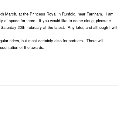
 5th March, at the Princess Royal in Runfold, near Farnham. I am
ty of space for more. If you would like to come along, please e-
turday 20th February at the latest. Any later, and although I will
gular riders, but most certainly also for partners. There will
resentation of the awards.