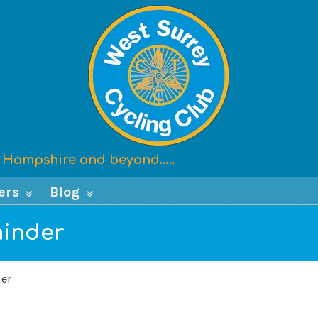
x, Hampshire and beyond…..
ers
Blog
minder
der