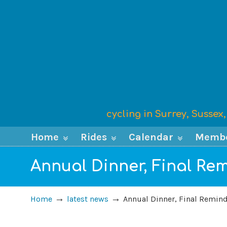
cycling in Surrey, Susse
Home
Rides
Calendar
Memb
Annual Dinner, Final Re
→
→
Home
latest news
Annual Dinner, Final Remin