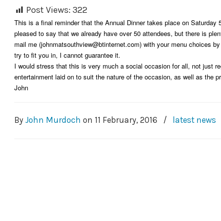
Post Views:
322
This is a final reminder that the Annual Dinner takes place on Saturday
pleased to say that we already have over 50 attendees, but there is plen
mail me (johnmatsouthview@btinternet.com) with your menu choices by Sa
try to fit you in, I cannot guarantee it.
I would stress that this is very much a social occasion for all, not just re
entertainment laid on to suit the nature of the occasion, as well as the p
John
By
John Murdoch
on
11 February, 2016
/
latest news