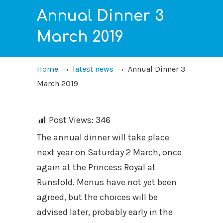
Annual Dinner 3
March 2019
→
→
Home
latest news
Annual Dinner 3
March 2019
Post Views:
346
The annual dinner will take place
next year on Saturday 2 March, once
again at the Princess Royal at
Runsfold. Menus have not yet been
agreed, but the choices will be
advised later, probably early in the