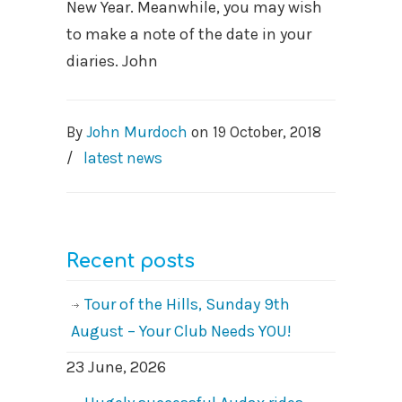
New Year. Meanwhile, you may wish
to make a note of the date in your
diaries. John
By
John Murdoch
on
19 October, 2018
/
latest news
Recent posts
Tour of the Hills, Sunday 9th
August – Your Club Needs YOU!
23 June, 2026