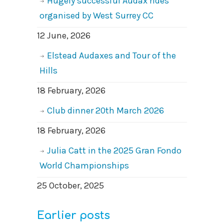
Hugely successful Audax rides
organised by West Surrey CC
12 June, 2026
Elstead Audaxes and Tour of the
Hills
18 February, 2026
Club dinner 20th March 2026
18 February, 2026
Julia Catt in the 2025 Gran Fondo
World Championships
25 October, 2025
Earlier posts