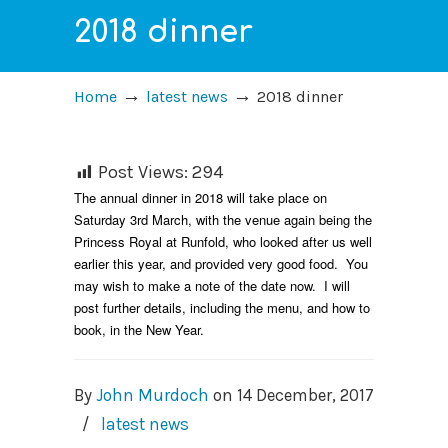
2018 dinner
→
→
Home
latest news
2018 dinner
Post Views:
294
The annual dinner in 2018 will take place on
Saturday 3rd March, with the venue again being the
Princess Royal at Runfold, who looked after us well
earlier this year, and provided very good food. You
may wish to make a note of the date now. I will
post further details, including the menu, and how to
book, in the New Year.
By
John Murdoch
on
14 December, 2017
/
latest news