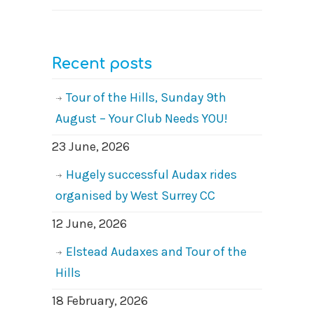
Recent posts
Tour of the Hills, Sunday 9th
August – Your Club Needs YOU!
23 June, 2026
Hugely successful Audax rides
organised by West Surrey CC
12 June, 2026
Elstead Audaxes and Tour of the
Hills
18 February, 2026