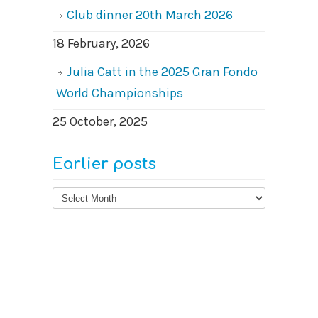
Club dinner 20th March 2026
18 February, 2026
Julia Catt in the 2025 Gran Fondo
World Championships
25 October, 2025
Earlier posts
Earlier
posts
© 2026
West Surrey Cycling Club