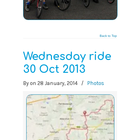
Back to Top
Wednesday ride
30 Oct 2013
By
on
28 January, 2014
/
Photos