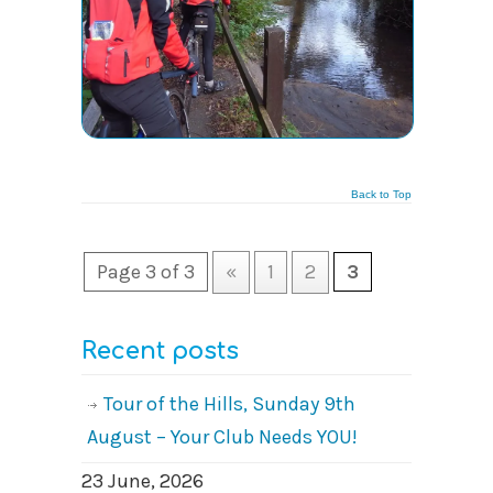
Back to Top
Page 3 of 3
«
1
2
3
Recent posts
Tour of the Hills, Sunday 9th
August – Your Club Needs YOU!
23 June, 2026