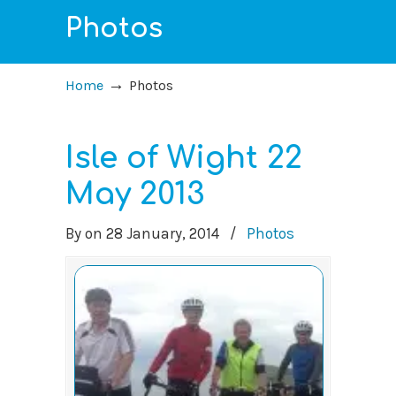
Photos
→
Home
Photos
Isle of Wight 22
May 2013
By
on
28 January, 2014
/
Photos