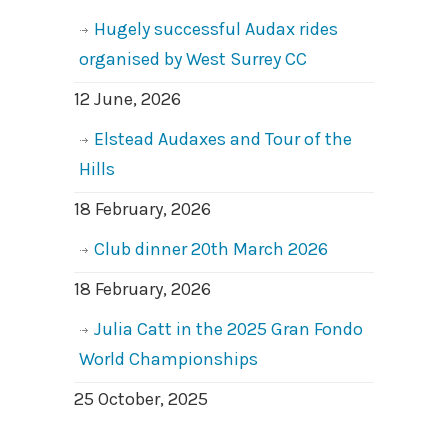
Hugely successful Audax rides
organised by West Surrey CC
12 June, 2026
Elstead Audaxes and Tour of the
Hills
18 February, 2026
Club dinner 20th March 2026
18 February, 2026
Julia Catt in the 2025 Gran Fondo
World Championships
25 October, 2025