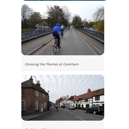
Crossing the Thames at Cookham