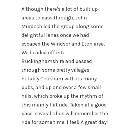
Although there’s a lot of built up
areas to pass through, John
Murdoch led the group along some
delightful lanes once we had
escaped the Windsor and Eton area.
We headed off into
Buckinghamshire and passed
through some pretty villages,
notably Cookham with its many
pubs, and up and over a few small
hills, which broke up the rhythm of
this mainly flat ride. Taken at a good
pace, several of us will remember the
ride for some time, I feel! A great day!