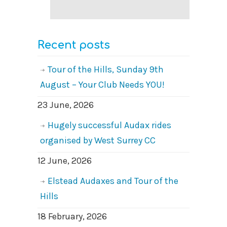
Recent posts
Tour of the Hills, Sunday 9th
August – Your Club Needs YOU!
23 June, 2026
Hugely successful Audax rides
organised by West Surrey CC
12 June, 2026
Elstead Audaxes and Tour of the
Hills
18 February, 2026