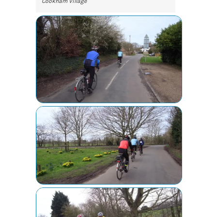
Cookham Village