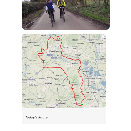
Today’s Route