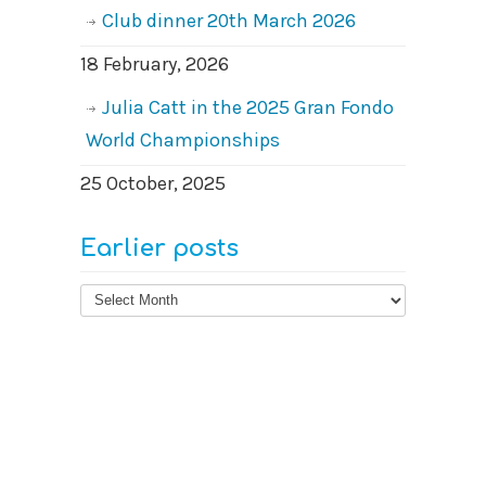
Club dinner 20th March 2026
18 February, 2026
Julia Catt in the 2025 Gran Fondo
World Championships
25 October, 2025
Earlier posts
Earlier
posts
© 2026
West Surrey Cycling Club