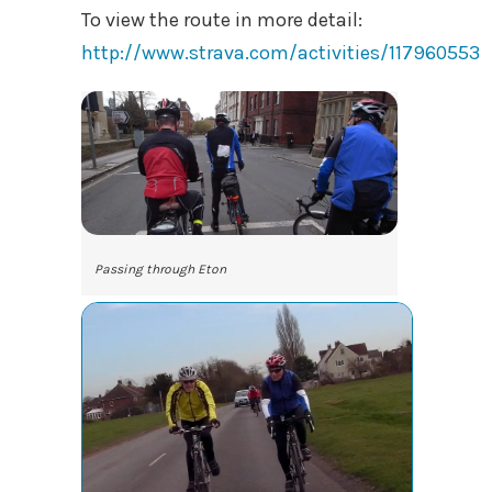
To view the route in more detail:
http://www.strava.com/activities/117960553
Passing through Eton