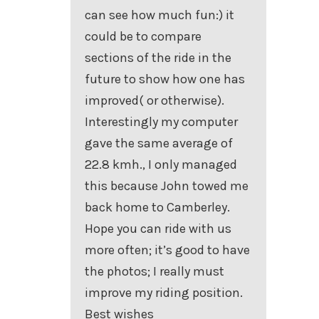
can see how much fun:) it
could be to compare
sections of the ride in the
future to show how one has
improved( or otherwise).
Interestingly my computer
gave the same average of
22.8 kmh., I only managed
this because John towed me
back home to Camberley.
Hope you can ride with us
more often; it’s good to have
the photos; I really must
improve my riding position.
Best wishes