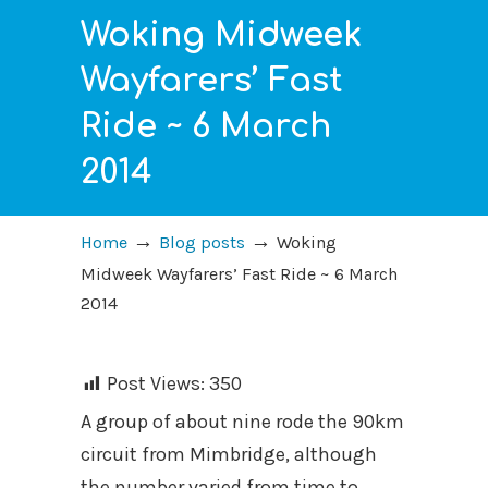
Woking Midweek
Wayfarers’ Fast
Ride ~ 6 March
2014
→
→
Home
Blog posts
Woking
Midweek Wayfarers’ Fast Ride ~ 6 March
2014
Post Views:
350
A group of about nine rode the 90km
circuit from Mimbridge, although
the number varied from time to