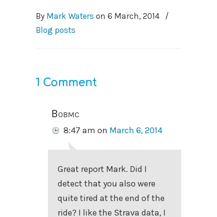
By
Mark Waters
on
6 March, 2014
/
Blog posts
1 Comment
Bobmc
8:47 am
on
March 6, 2014
Great report Mark. Did I
detect that you also were
quite tired at the end of the
ride? I like the Strava data, I