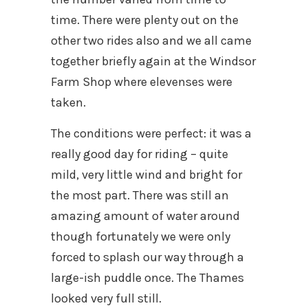
time. There were plenty out on the
other two rides also and we all came
together briefly again at the Windsor
Farm Shop where elevenses were
taken.
The conditions were perfect: it was a
really good day for riding – quite
mild, very little wind and bright for
the most part. There was still an
amazing amount of water around
though fortunately we were only
forced to splash our way through a
large-ish puddle once. The Thames
looked very full still.