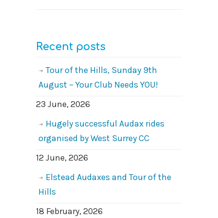
Recent posts
Tour of the Hills, Sunday 9th
August – Your Club Needs YOU!
23 June, 2026
Hugely successful Audax rides
organised by West Surrey CC
12 June, 2026
Elstead Audaxes and Tour of the
Hills
18 February, 2026