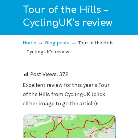
Tour of the Hills –
CyclingUK’s review
→
→
Home
Blog posts
Tour of the Hills
– CyclingUK’s review
Post Views:
372
Excellent review for this year’s Tour
of the Hills from CyclingUK (click
either image to go the article):