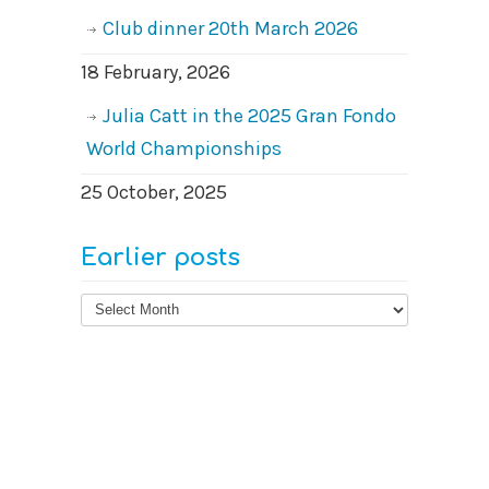
Club dinner 20th March 2026
18 February, 2026
Julia Catt in the 2025 Gran Fondo
World Championships
25 October, 2025
Earlier posts
Earlier
posts
© 2026
West Surrey Cycling Club