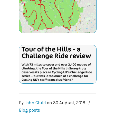
By
John Child
on
30 August, 2018
/
Blog posts