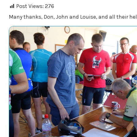
Post Views:
276
Many thanks, Don, John and Louise, and all their hel