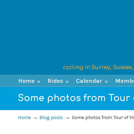
cycling in Surrey, Susse
Home
Rides
Calendar
Memb
Some photos from Tour o
→
→
Home
Blog posts
Some photos from Tour of th