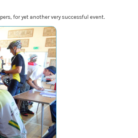
pers, for yet another very successful event.