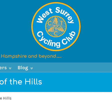
x, Hampshire and beyond…..
ers
Blog
f the Hills
e Hills