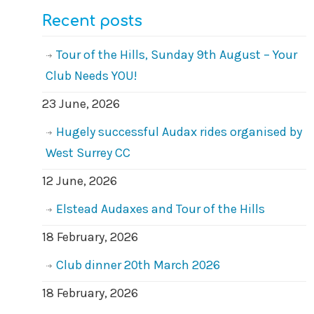
Recent posts
Tour of the Hills, Sunday 9th August – Your
Club Needs YOU!
23 June, 2026
Hugely successful Audax rides organised by
West Surrey CC
12 June, 2026
Elstead Audaxes and Tour of the Hills
18 February, 2026
Club dinner 20th March 2026
18 February, 2026