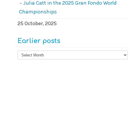
Julia Catt in the 2025 Gran Fondo World
Championships
25 October, 2025
Earlier posts
Earlier
posts