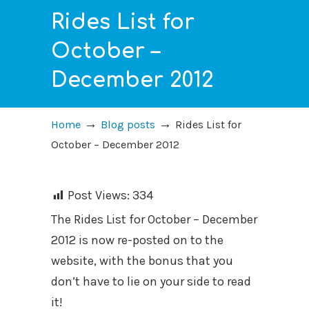
Rides List for
October –
December 2012
→
→
Home
Blog posts
Rides List for
October – December 2012
Post Views:
334
The Rides List for October – December
2012 is now re-posted on to the
website, with the bonus that you
don’t have to lie on your side to read
it!