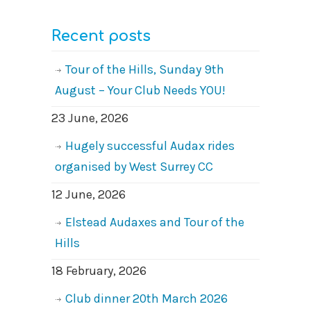
Recent posts
Tour of the Hills, Sunday 9th
August – Your Club Needs YOU!
23 June, 2026
Hugely successful Audax rides
organised by West Surrey CC
12 June, 2026
Elstead Audaxes and Tour of the
Hills
18 February, 2026
Club dinner 20th March 2026