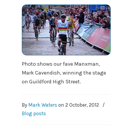
Photo shows our fave Manxman,
Mark Cavendish, winning the stage
on Guildford High Street.
By
Mark Waters
on
2 October, 2012
/
Blog posts