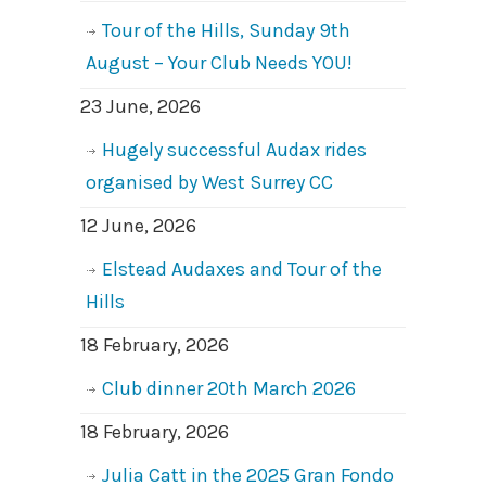
Tour of the Hills, Sunday 9th
August – Your Club Needs YOU!
23 June, 2026
Hugely successful Audax rides
organised by West Surrey CC
12 June, 2026
Elstead Audaxes and Tour of the
Hills
18 February, 2026
Club dinner 20th March 2026
18 February, 2026
Julia Catt in the 2025 Gran Fondo