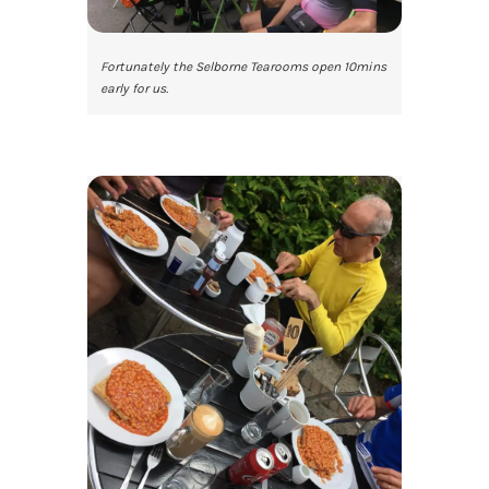
Fortunately the Selborne Tearooms open 10mins
early for us.