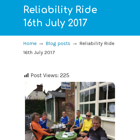
Reliability Ride
16th July 2017
→
→
Home
Blog posts
Reliability Ride
16th July 2017
Post Views:
225