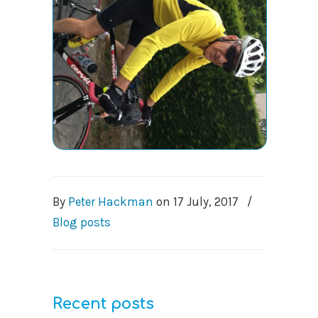
By
Peter Hackman
on
17 July, 2017
/
Blog posts
Recent posts