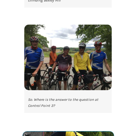
climbing Bexley Hill
So. Where is the answer to the question at
Control Point 3?