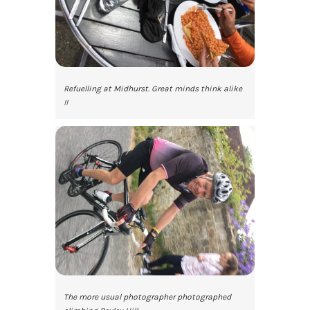
Refuelling at Midhurst. Great minds think alike
!!
The more usual photographer photographed