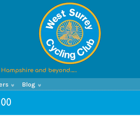
x, Hampshire and beyond…..
ers
Blog
100