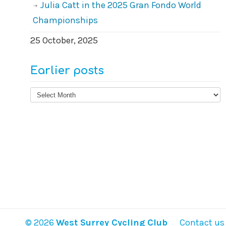
Julia Catt in the 2025 Gran Fondo World
Championships
25 October, 2025
Earlier posts
Earlier
posts
© 2026
West Surrey Cycling Club
Contact us