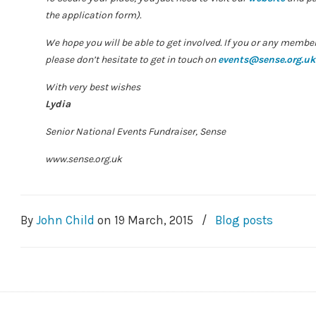
the application form).
We hope you will be able to get involved. If you or any membe
please don’t hesitate to get in touch on
events@sense.org.uk
With very best wishes
Lydia
Senior National Events Fundraiser, Sense
www.sense.org.uk
By
John Child
on
19 March, 2015
/
Blog posts