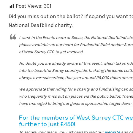
Post Views:
301
Did you miss out on the ballot? If so,and you want to
National Deafblind charity.
I work in the Events team at Sense, the National Deafblind ch
places available on our team for Prudential RideLondon-Surr
of West Surrey CTC to get involved.
No doubt you are already aware of this event, which takes ri
into the beautiful Surrey countryside, tackling the iconic Leith
always over-subscribed; this year around 25,000 riders are exp
We appreciate that riding for a charity and fundraising can s
who frequently miss out on places via the public ballot. There
have managed to bring our general sponsorship target down 
For the members of West Surrey CTC we 
further to just £450!
To secure your place, you just need to visit our
website
and pa