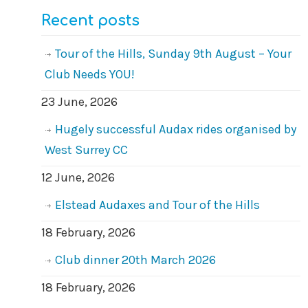
Recent posts
Tour of the Hills, Sunday 9th August – Your
Club Needs YOU!
23 June, 2026
Hugely successful Audax rides organised by
West Surrey CC
12 June, 2026
Elstead Audaxes and Tour of the Hills
18 February, 2026
Club dinner 20th March 2026
18 February, 2026