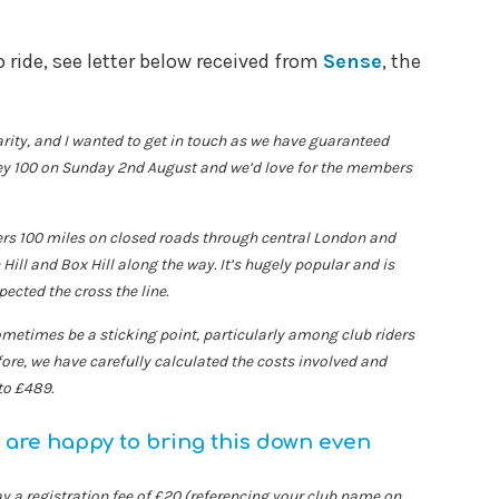
 ride, see letter below received from
Sense
, the
arity, and I wanted to get in touch as we have guaranteed
ey 100 on Sunday 2nd August and we’d love for the members
ders 100 miles on closed roads through central London and
 Hill and Box Hill along the way. It’s hugely popular and is
ected the cross the line.
ometimes be a sticking point, particularly among club riders
fore, we have carefully calculated the costs involved and
to £489.
are happy to bring this down even
y a registration fee of £20 (referencing your club name on