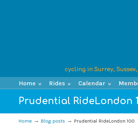
cycling in Surrey, Susse
Home
Rides
Calendar
Memb
Prudential RideLondon 
→
→
Home
Blog posts
Prudential RideLondon 100