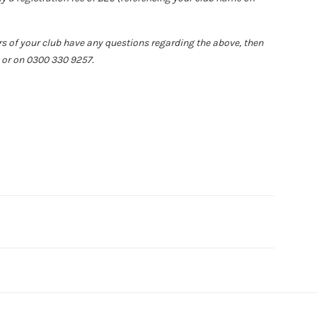
rs of your club have any questions regarding the above, then
or on 0300 330 9257.