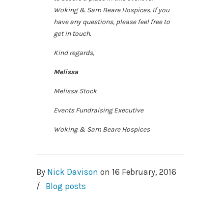
Woking & Sam Beare Hospices. If you
have any questions, please feel free to
get in touch.
Kind regards,
Melissa
Melissa Stock
Events Fundraising Executive
Woking & Sam Beare Hospices
By
Nick Davison
on
16 February, 2016
/
Blog posts