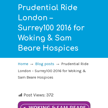
Prudential Ride
London –
Surrey100 2016 for
Woking & Sam
Beare Hospices
→
→
Home
Blog posts
Prudential Ride
London – Surrey100 2016 for Woking &
Sam Beare Hospices
Post Views:
372