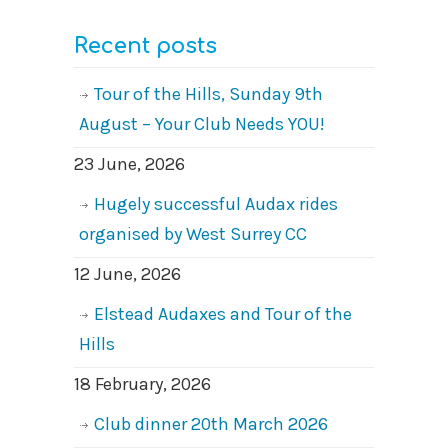
Recent posts
Tour of the Hills, Sunday 9th
August – Your Club Needs YOU!
23 June, 2026
Hugely successful Audax rides
organised by West Surrey CC
12 June, 2026
Elstead Audaxes and Tour of the
Hills
18 February, 2026
Club dinner 20th March 2026