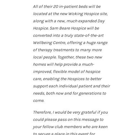
All of their 20 in-patient beds will be
located at the new Woking Hospice site,
along with a new, much expanded Day
Hospice. Sam Beare Hospice will be
converted into a truly state-of-the-art
Wellbeing Centre, offering a huge range
of therapy treatments to many more
local people. Together, these two new
homes will help provide a much-
improved, flexible model of hospice
care, enabling the Hospices to better
support each individual patient and their
needs, both now and for generations to
come.
Therefore, I would be very grateful if you
could please pass on this message to
your fellow club members who are keen
to secure a place in this event for