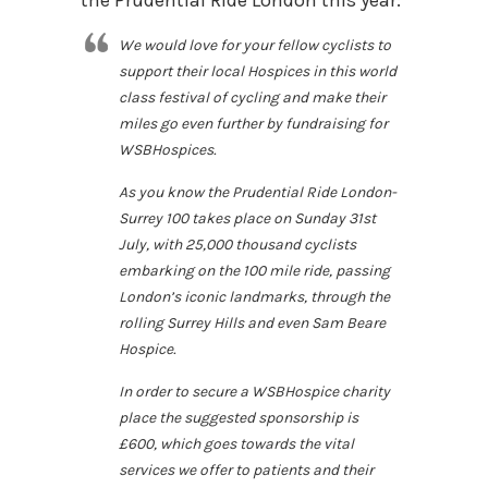
the Prudential Ride London this year:
We would love for your fellow cyclists to
support their local Hospices in this world
class festival of cycling and make their
miles go even further by fundraising for
WSBHospices.
As you know the Prudential Ride London-
Surrey 100 takes place on Sunday 31st
July, with 25,000 thousand cyclists
embarking on the 100 mile ride, passing
London’s iconic landmarks, through the
rolling Surrey Hills and even Sam Beare
Hospice.
In order to secure a WSBHospice charity
place the suggested sponsorship is
£600, which goes towards the vital
services we offer to patients and their