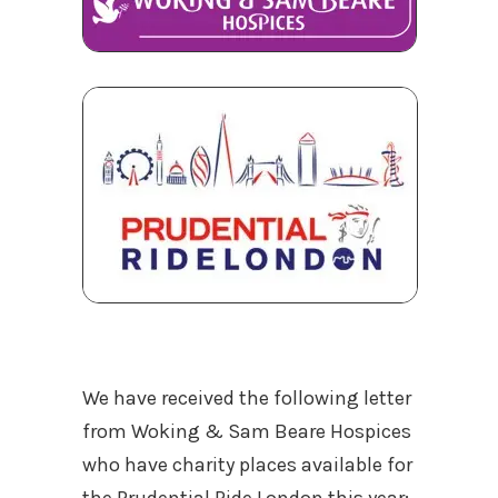
We have received the following letter
from Woking & Sam Beare Hospices
who have charity places available for