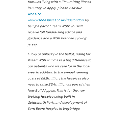
families living with a life limiting illness
in Surrey. To apply, please visit our
website
www.wsbhospices.co.uk/ridelondon
. By
being a part of ‘Team WSB’ you will
receive full fundraising advice and
guidance and a WSB branded cycling
jersey.
Lucky or unlucky in the ballot, riding for
#TeamWSB will make a big difference to
our patients who we care for in the local
area. In addition to the annual running
costs of £8.8million, the Hospices also
need to raise £3.4million as part of their
New Build Appeal. This is for the new
Woking Hospice being built in
Goldsworth Park, and development of
Sam Beare Hospice in Weybridge.