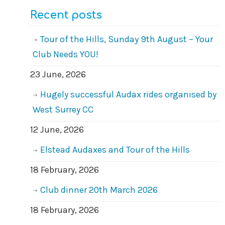
Recent posts
Tour of the Hills, Sunday 9th August – Your
Club Needs YOU!
23 June, 2026
Hugely successful Audax rides organised by
West Surrey CC
12 June, 2026
Elstead Audaxes and Tour of the Hills
18 February, 2026
Club dinner 20th March 2026
18 February, 2026