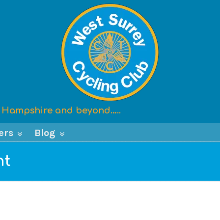
x, Hampshire and beyond…..
ers
Blog
nt