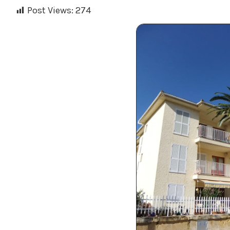
Post Views:
274