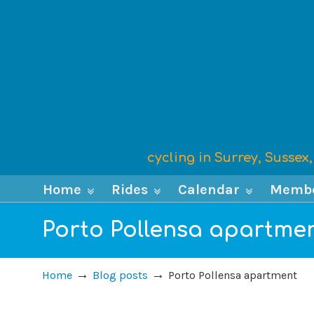
cycling in Surrey, Susse
Home
Rides
Calendar
Memb
Porto Pollensa apartme
→
→
Home
Blog posts
Porto Pollensa apartment