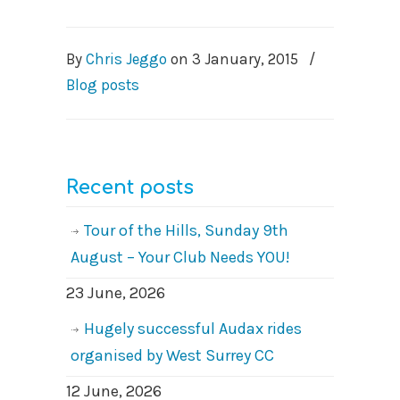
By
Chris Jeggo
on
3 January, 2015
/
Blog posts
Recent posts
Tour of the Hills, Sunday 9th
August – Your Club Needs YOU!
23 June, 2026
Hugely successful Audax rides
organised by West Surrey CC
12 June, 2026