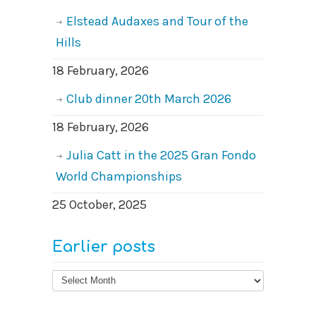
Elstead Audaxes and Tour of the
Hills
18 February, 2026
Club dinner 20th March 2026
18 February, 2026
Julia Catt in the 2025 Gran Fondo
World Championships
25 October, 2025
Earlier posts
Earlier
posts