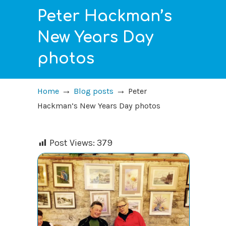
Peter Hackman’s
New Years Day
photos
→
→
Home
Blog posts
Peter
Hackman’s New Years Day photos
Post Views:
379