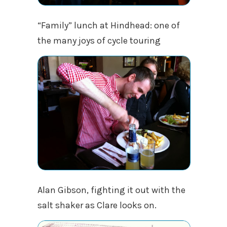
“Family” lunch at Hindhead: one of
the many joys of cycle touring
Alan Gibson, fighting it out with the
salt shaker as Clare looks on.