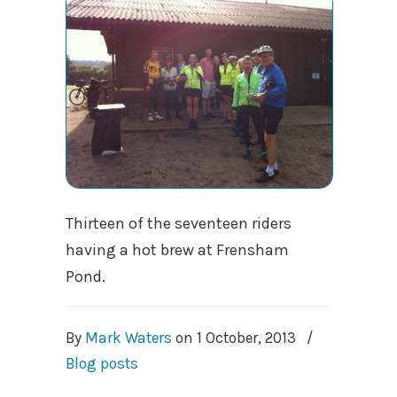
Thirteen of the seventeen riders
having a hot brew at Frensham
Pond.
By
Mark Waters
on
1 October, 2013
/
Blog posts