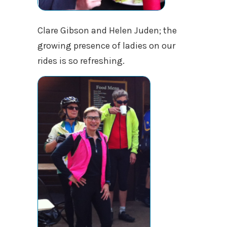
Clare Gibson and Helen Juden; the
growing presence of ladies on our
rides is so refreshing.