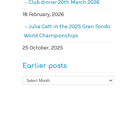
Club dinner 20th March 2026
18 February, 2026
Julia Catt in the 2025 Gran Fondo
World Championships
25 October, 2025
Earlier posts
Earlier
posts
© 2026
West Surrey Cycling Club