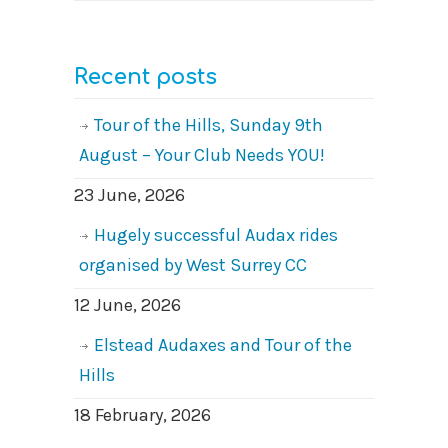
Recent posts
Tour of the Hills, Sunday 9th
August – Your Club Needs YOU!
23 June, 2026
Hugely successful Audax rides
organised by West Surrey CC
12 June, 2026
Elstead Audaxes and Tour of the
Hills
18 February, 2026