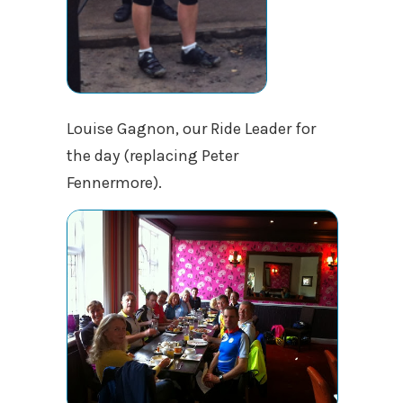
Louise Gagnon, our Ride Leader for
the day (replacing Peter
Fennermore).