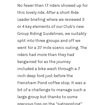
No fewer than 17 riders showed up for
this lovely ride. After a short Ride
Leader briefing where we reviewed 3
or 4 key elements of our Club’s new
Group Riding Guidelines, we suitably
split into three groups and off we
went for a 37 mile scenic outing. The
riders had more than they had
bargained for as the journey
included a bike wash through a 7
inch deep ford just before the
Frensham Pond coffee stop. It was a
bit of a challenge to manage such a
large group but thanks to some
precious tips on the “signposting”