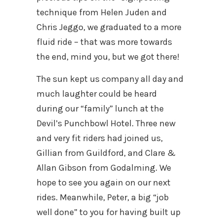
technique from Helen Juden and
Chris Jeggo, we graduated to a more
fluid ride – that was more towards
the end, mind you, but we got there!
The sun kept us company all day and
much laughter could be heard
during our “family” lunch at the
Devil’s Punchbowl Hotel. Three new
and very fit riders had joined us,
Gillian from Guildford, and Clare &
Allan Gibson from Godalming. We
hope to see you again on our next
rides. Meanwhile, Peter, a big “job
well done” to you for having built up