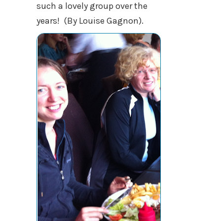
such a lovely group over the
years! (By Louise Gagnon).