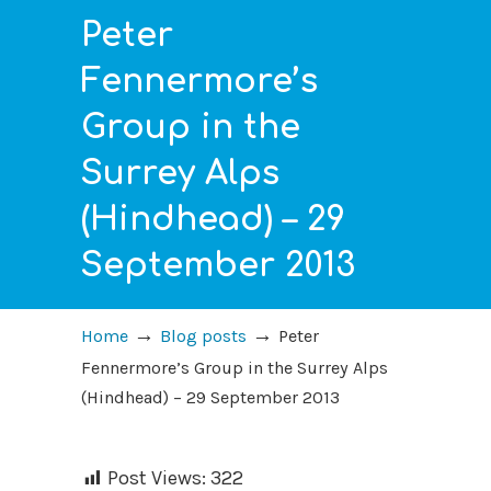
Peter
Fennermore’s
Group in the
Surrey Alps
(Hindhead) – 29
September 2013
→
→
Home
Blog posts
Peter
Fennermore’s Group in the Surrey Alps
(Hindhead) – 29 September 2013
Post Views:
322