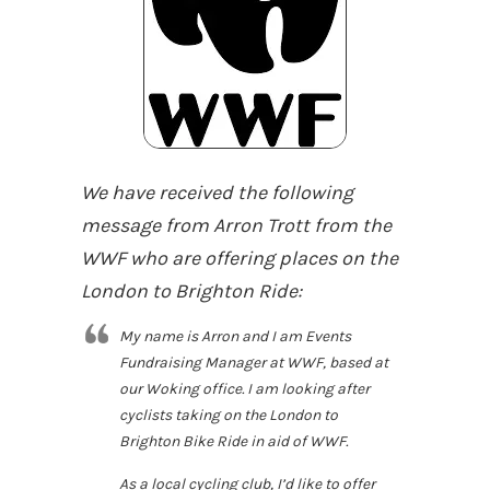
We have received the following
message from Arron Trott from the
WWF who are offering places on the
London to Brighton Ride:
My name is Arron and I am Events
Fundraising Manager at WWF, based at
our Woking office. I am looking after
cyclists taking on the London to
Brighton Bike Ride in aid of WWF.
As a local cycling club, I’d like to offer