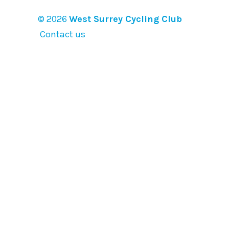
© 2026
West Surrey Cycling Club
Contact us