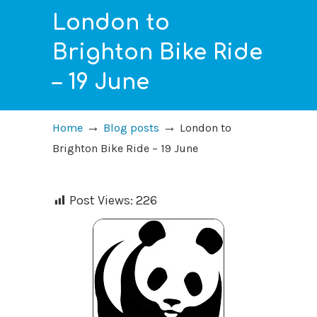
London to
Brighton Bike Ride
– 19 June
→
→
Home
Blog posts
London to
Brighton Bike Ride – 19 June
Post Views:
226