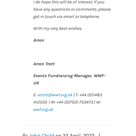
I do hope this will be of interest. If you
have any questions or comments, please
get in touch via email or telephone.
With my very best wishes,
Arron
Arron Trott
Events Fundraising Manager, WWF-
UK
E:
atrott@wwf.org.uk
| T: +44 (0)1483
412550 | M: +44 (0)7501 753473 | W:
wwf.org.uk
By
John Child
on
23 April, 2022
/