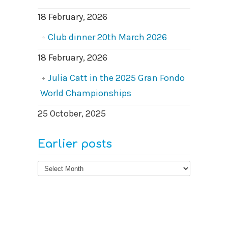
18 February, 2026
Club dinner 20th March 2026
18 February, 2026
Julia Catt in the 2025 Gran Fondo
World Championships
25 October, 2025
Earlier posts
Earlier
posts