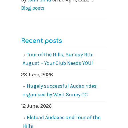
Blog posts
Recent posts
Tour of the Hills, Sunday 9th
August – Your Club Needs YOU!
23 June, 2026
Hugely successful Audax rides
organised by West Surrey CC
12 June, 2026
Elstead Audaxes and Tour of the
Hills