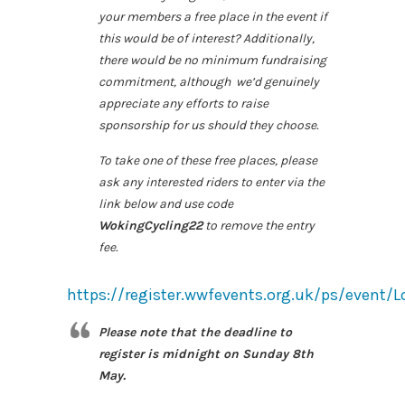
your members a free place in the event if
this would be of interest? Additionally,
there would be no minimum fundraising
commitment, although we’d genuinely
appreciate any efforts to raise
sponsorship for us should they choose.
To take one of these free places, please
ask any interested riders to enter via the
link below and use code
WokingCycling22
to remove the entry
fee.
https://register.wwfevents.org.uk/ps/event
Please note that the deadline to
register is midnight on Sunday 8th
May.