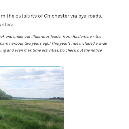
m the outskirts of Chichester via bye-roads,
rites:
ek end under our illustrious leader from Haslemere – the
am harbour two years ago! This year’s ride included a wide
iding and even maritime activities. Do check out the notice