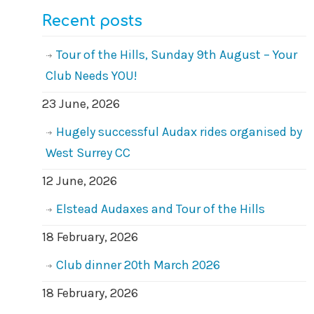
Recent posts
Tour of the Hills, Sunday 9th August – Your
Club Needs YOU!
23 June, 2026
Hugely successful Audax rides organised by
West Surrey CC
12 June, 2026
Elstead Audaxes and Tour of the Hills
18 February, 2026
Club dinner 20th March 2026
18 February, 2026