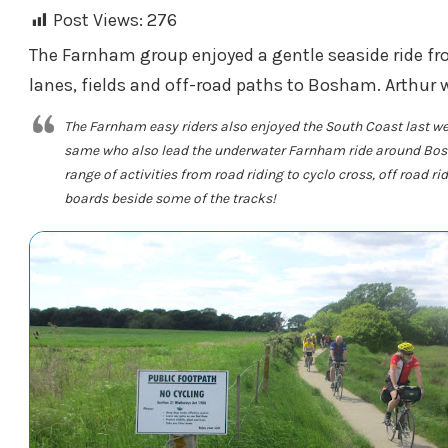
Post Views:
276
The Farnham group enjoyed a gentle seaside ride fro
lanes, fields and off-road paths to Bosham. Arthur w
The Farnham easy riders also enjoyed the South Coast last we
same who also lead the underwater Farnham ride around Bosh
range of activities from road riding to cyclo cross, off road r
boards beside some of the tracks!