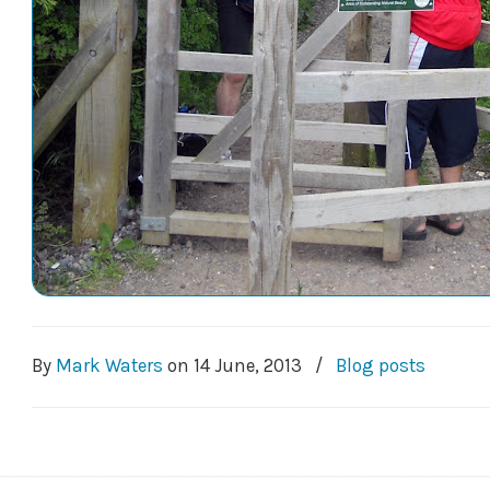
By
Mark Waters
on
14 June, 2013
/
Blog posts