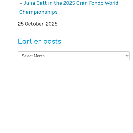
Julia Catt in the 2025 Gran Fondo World
Championships
25 October, 2025
Earlier posts
Earlier
posts