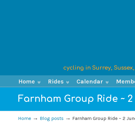
cycling in Surrey, Susse
Home
Rides
Calendar
Memb
Farnham Group Ride ~ 2
→
→
Home
Blog posts
Farnham Group Ride ~ 2 Jun