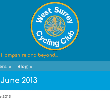
x, Hampshire and beyond…..
ers
Blog
 June 2013
e 2013