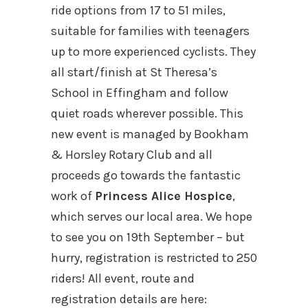
ride options from 17 to 51 miles,
suitable for families with teenagers
up to more experienced cyclists. They
all start/finish at St Theresa’s
School in Effingham and follow
quiet roads wherever possible. This
new event is managed by Bookham
& Horsley Rotary Club and all
proceeds go towards the fantastic
work of
Princess Alice Hospice
,
which serves our local area. We hope
to see you on 19th September – but
hurry, registration is restricted to 250
riders! All event, route and
registration details are here: