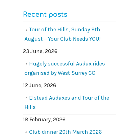
Recent posts
Tour of the Hills, Sunday 9th
August – Your Club Needs YOU!
23 June, 2026
Hugely successful Audax rides
organised by West Surrey CC
12 June, 2026
Elstead Audaxes and Tour of the
Hills
18 February, 2026
Club dinner 20th March 2026