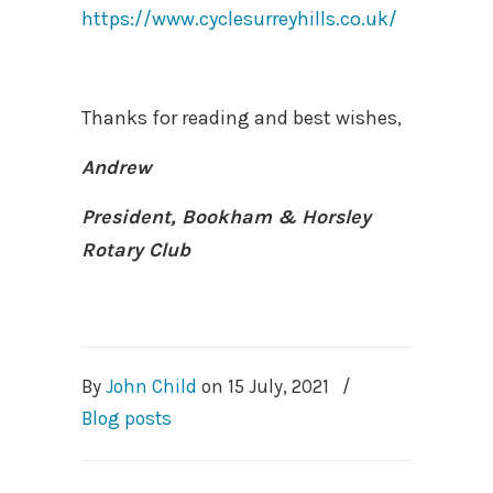
https://www.cyclesurreyhills.co.uk/
Thanks for reading and best wishes,
Andrew
President, Bookham & Horsley
Rotary Club
By
John Child
on
15 July, 2021
/
Blog posts