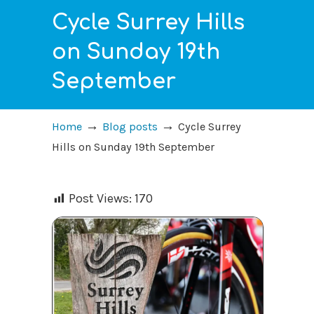
Cycle Surrey Hills
on Sunday 19th
September
→
→
Home
Blog posts
Cycle Surrey
Hills on Sunday 19th September
Post Views:
170