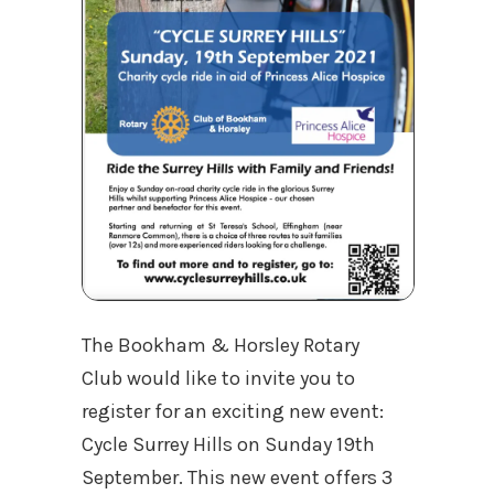
The Bookham & Horsley Rotary
Club would like to invite you to
register for an exciting new event:
Cycle Surrey Hills on Sunday 19th
September. This new event offers 3