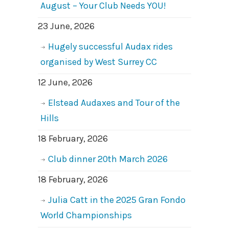
August – Your Club Needs YOU!
23 June, 2026
Hugely successful Audax rides
organised by West Surrey CC
12 June, 2026
Elstead Audaxes and Tour of the
Hills
18 February, 2026
Club dinner 20th March 2026
18 February, 2026
Julia Catt in the 2025 Gran Fondo
World Championships