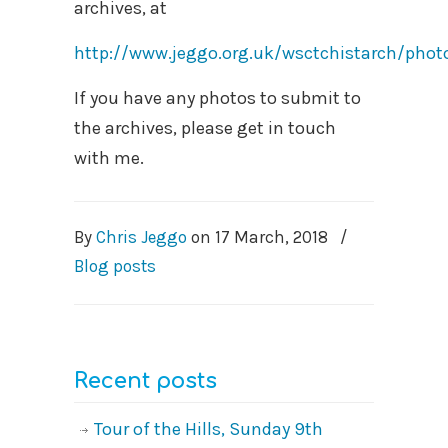
archives, at
http://www.jeggo.org.uk/wsctchistarch/pho
If you have any photos to submit to
the archives, please get in touch
with me.
By
Chris Jeggo
on
17 March, 2018
/
Blog posts
Recent posts
Tour of the Hills, Sunday 9th