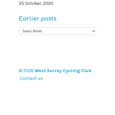
25 October, 2025
Earlier posts
Earlier
posts
© 2026
West Surrey Cycling Club
Contact us