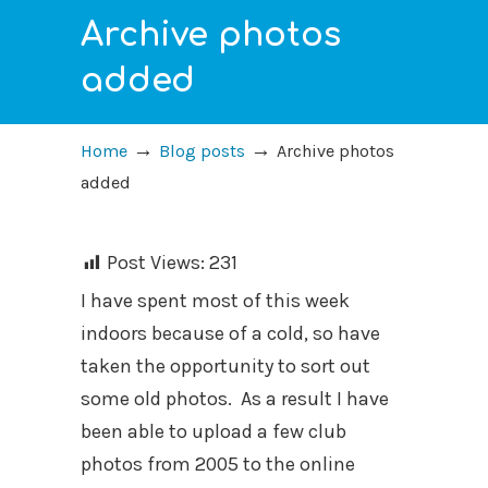
Archive photos
added
→
→
Home
Blog posts
Archive photos
added
Post Views:
231
I have spent most of this week
indoors because of a cold, so have
taken the opportunity to sort out
some old photos. As a result I have
been able to upload a few club
photos from 2005 to the online