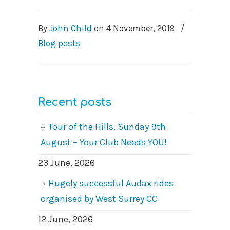
By
John Child
on
4 November, 2019
/
Blog posts
Recent posts
Tour of the Hills, Sunday 9th
August – Your Club Needs YOU!
23 June, 2026
Hugely successful Audax rides
organised by West Surrey CC
12 June, 2026