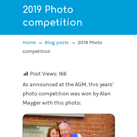
2019 Photo
competition
→
→
Home
Blog posts
2019 Photo
competition
Post Views:
166
As announced at the AGM, this years’
photo competition was won by Alan
Mayger with this photo: