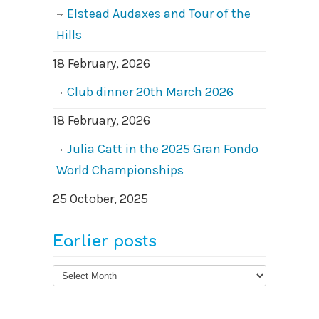
Elstead Audaxes and Tour of the
Hills
18 February, 2026
Club dinner 20th March 2026
18 February, 2026
Julia Catt in the 2025 Gran Fondo
World Championships
25 October, 2025
Earlier posts
Earlier
posts