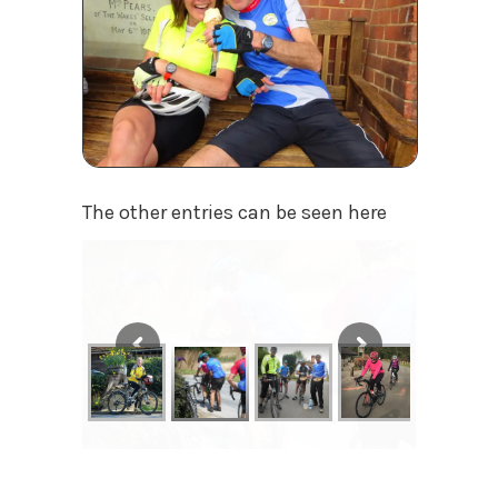
The other entries can be seen here