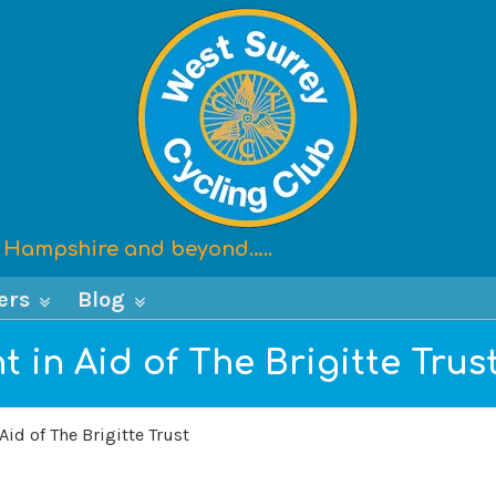
x, Hampshire and beyond…..
ers
Blog
t in Aid of The Brigitte Trus
Aid of The Brigitte Trust