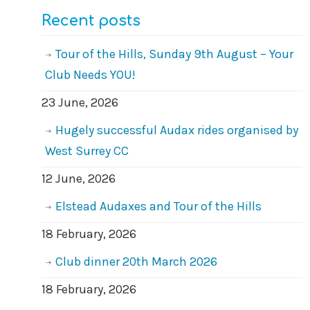
Recent posts
Tour of the Hills, Sunday 9th August – Your
Club Needs YOU!
23 June, 2026
Hugely successful Audax rides organised by
West Surrey CC
12 June, 2026
Elstead Audaxes and Tour of the Hills
18 February, 2026
Club dinner 20th March 2026
18 February, 2026