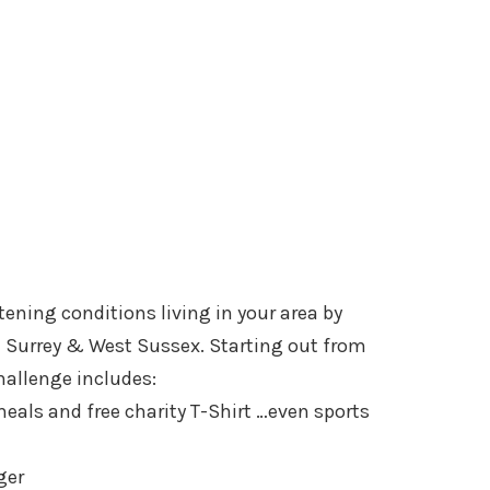
tening conditions living in your area by
gh Surrey & West Sussex. Starting out from
hallenge includes:
eals and free charity T-Shirt …even sports
ger