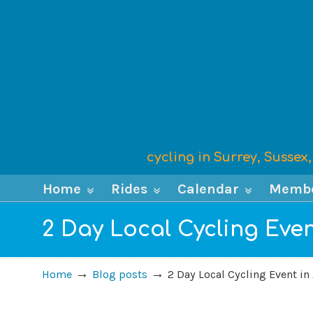
cycling in Surrey, Susse
Home
Rides
Calendar
Memb
2 Day Local Cycling Even
→
→
Home
Blog posts
2 Day Local Cycling Event in 