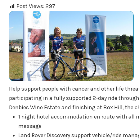
Post Views:
297
Help support people with cancer and other life threa
participating in a fully supported 2-day ride throu
Denbies Wine Estate and finishing at Box Hill, the c
1 night hotel accommodation en route with all m
massage
Land Rover Discovery support vehicle/ride mana