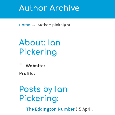
Author Archive
→
Home
Author: picknight
About: Ian
Pickering
Website:
Profile:
Posts by Ian
Pickering:
The Eddington Number
(15 April,