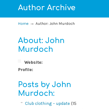
Author Archive
→
Home
Author: John Murdoch
About: John
Murdoch
Website:
Profile:
Posts by John
Murdoch:
Club clothing – update
(15