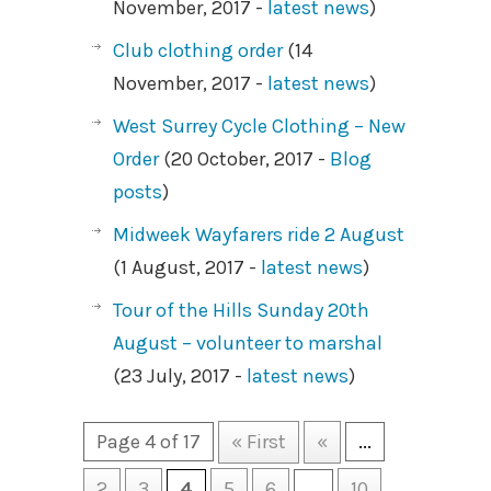
November, 2017 -
latest news
)
Club clothing order
(14
November, 2017 -
latest news
)
West Surrey Cycle Clothing – New
Order
(20 October, 2017 -
Blog
posts
)
Midweek Wayfarers ride 2 August
(1 August, 2017 -
latest news
)
Tour of the Hills Sunday 20th
August – volunteer to marshal
(23 July, 2017 -
latest news
)
Page 4 of 17
« First
«
...
2
3
4
5
6
...
10