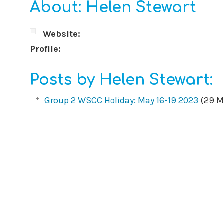
About: Helen Stewart
Website:
Profile:
Posts by Helen Stewart:
Group 2 WSCC Holiday: May 16-19 2023
(29 M