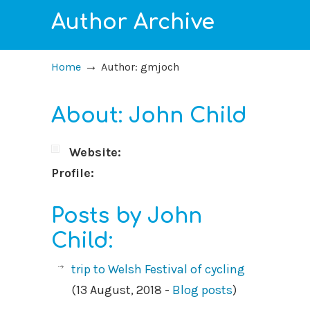
Author Archive
→
Home
Author: gmjoch
About: John Child
Website:
Profile:
Posts by John
Child:
trip to Welsh Festival of cycling
(13 August, 2018 -
Blog posts
)