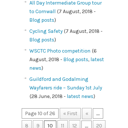
All Day Intermediate Group tour
to Cornwall
(7 August, 2018 -
Blog posts
)
Cycling Safety
(7 August, 2018 -
Blog posts
)
WSCTC Photo competition
(6
August, 2018 -
Blog posts
,
latest
news
)
Guildford and Godalming
Wayfarers ride – Sunday 1st July
(28 June, 2018 -
latest news
)
Page 10 of 26
« First
«
...
8
9
10
11
12
...
20