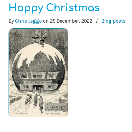
Happy Christmas
By
Chris Jeggo
on
25 December, 2022
/
Blog posts