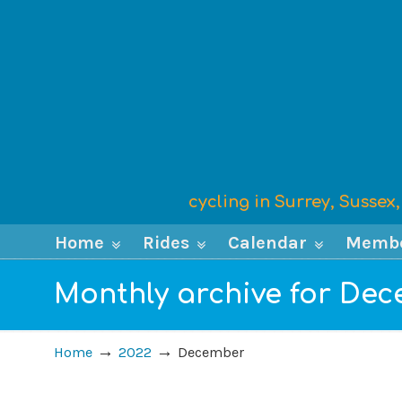
cycling in Surrey, Susse
Home
Rides
Calendar
Memb
Monthly archive for De
→
→
Home
2022
December