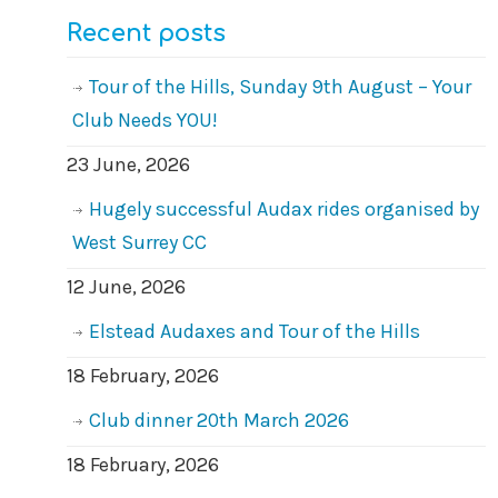
Recent posts
Tour of the Hills, Sunday 9th August – Your
Club Needs YOU!
23 June, 2026
Hugely successful Audax rides organised by
West Surrey CC
12 June, 2026
Elstead Audaxes and Tour of the Hills
18 February, 2026
Club dinner 20th March 2026
18 February, 2026