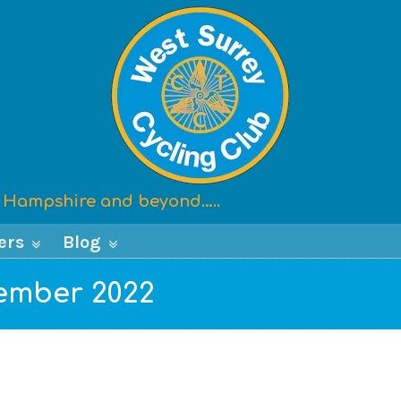
x, Hampshire and beyond…..
ers
Blog
cember 2022