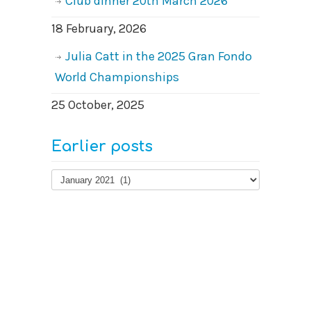
Club dinner 20th March 2026
18 February, 2026
Julia Catt in the 2025 Gran Fondo
World Championships
25 October, 2025
Earlier posts
Earlier
posts
© 2026
West Surrey Cycling Club
Contact us