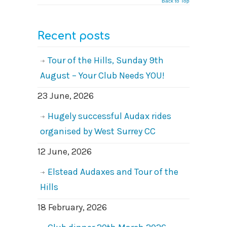
Back to Top
Recent posts
Tour of the Hills, Sunday 9th
August – Your Club Needs YOU!
23 June, 2026
Hugely successful Audax rides
organised by West Surrey CC
12 June, 2026
Elstead Audaxes and Tour of the
Hills
18 February, 2026