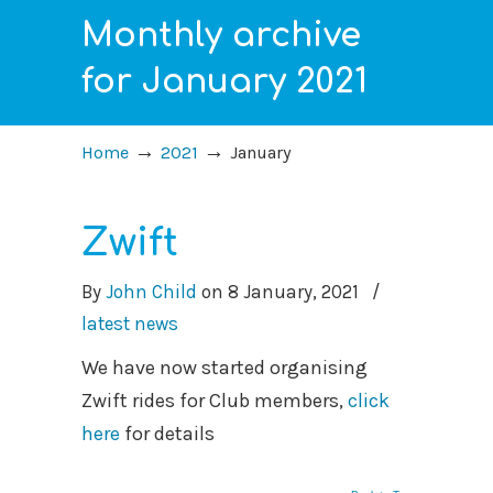
Monthly archive
for January 2021
→
→
Home
2021
January
Zwift
By
John Child
on
8 January, 2021
/
latest news
We have now started organising
Zwift rides for Club members,
click
here
for details