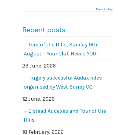
Back to Top
Recent posts
Tour of the Hills, Sunday 9th
August – Your Club Needs YOU!
23 June, 2026
Hugely successful Audax rides
organised by West Surrey CC
12 June, 2026
Elstead Audaxes and Tour of the
Hills
18 February, 2026