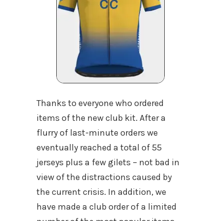
Thanks to everyone who ordered
items of the new club kit. After a
flurry of last-minute orders we
eventually reached a total of 55
jerseys plus a few gilets – not bad in
view of the distractions caused by
the current crisis. In addition, we
have made a club order of a limited