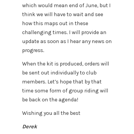
which would mean end of June, but I
think we will have to wait and see
how this maps out in these
challenging times. I will provide an
update as soon as I hear any news on
progress.
When the kit is produced, orders will
be sent out individually to club
members. Let’s hope that by that
time some form of group riding will
be back on the agenda!
Wishing you all the best
Derek