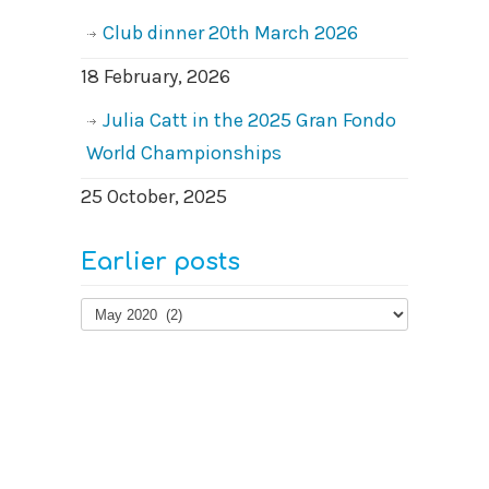
Club dinner 20th March 2026
18 February, 2026
Julia Catt in the 2025 Gran Fondo
World Championships
25 October, 2025
Earlier posts
Earlier
posts
© 2026
West Surrey Cycling Club