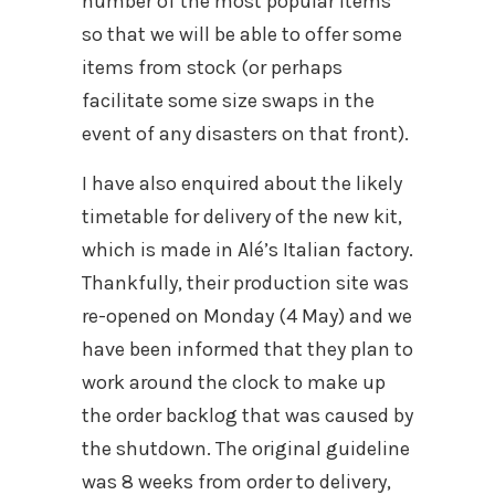
number of the most popular items
so that we will be able to offer some
items from stock (or perhaps
facilitate some size swaps in the
event of any disasters on that front).
I have also enquired about the likely
timetable for delivery of the new kit,
which is made in Alé’s Italian factory.
Thankfully, their production site was
re-opened on Monday (4 May) and we
have been informed that they plan to
work around the clock to make up
the order backlog that was caused by
the shutdown. The original guideline
was 8 weeks from order to delivery,