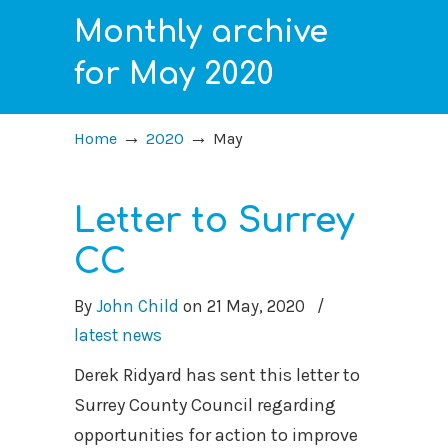
Monthly archive
for May 2020
→
→
Home
2020
May
Letter to Surrey
CC
By
John Child
on
21 May, 2020
/
latest news
Derek Ridyard has sent this letter to
Surrey County Council regarding
opportunities for action to improve