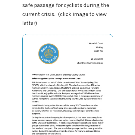
safe passage for cyclists during the
current crisis. (click image to view
letter)