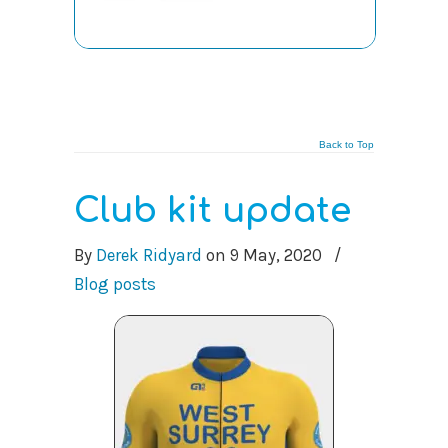
Back to Top
Club kit update
By
Derek Ridyard
on
9 May, 2020
/
Blog posts