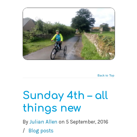
Back to Top
Sunday 4th – all
things new
By
Julian Allen
on
5 September, 2016
/
Blog posts