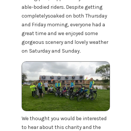
able-bodied riders. Despite getting
completelysoaked on both Thursday
and Friday morning, everyone had a
great time and we enjoyed some
gorgeous scenery and lovely weather
on Saturday and Sunday.
We thought you would be interested
to hear about this charity and the