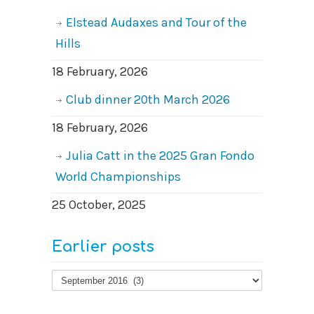
Elstead Audaxes and Tour of the
Hills
18 February, 2026
Club dinner 20th March 2026
18 February, 2026
Julia Catt in the 2025 Gran Fondo
World Championships
25 October, 2025
Earlier posts
Earlier
posts