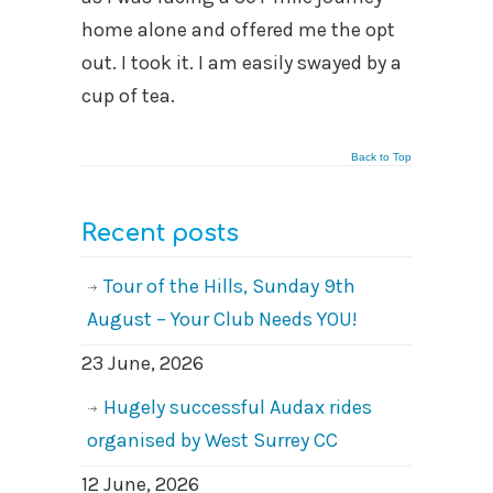
home alone and offered me the opt
out. I took it. I am easily swayed by a
cup of tea.
Back to Top
Recent posts
Tour of the Hills, Sunday 9th
August – Your Club Needs YOU!
23 June, 2026
Hugely successful Audax rides
organised by West Surrey CC
12 June, 2026