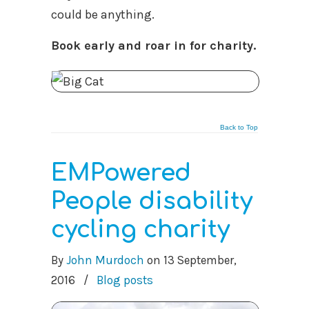
could be anything.
Book early and roar in for charity.
Back to Top
EMPowered
People disability
cycling charity
By
John Murdoch
on
13 September,
2016
/
Blog posts