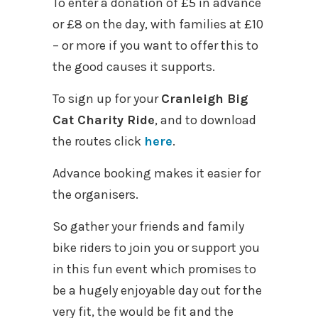
To enter a donation of £5 in advance
or £8 on the day, with families at £10
– or more if you want to offer this to
the good causes it supports.
To sign up for your
Cranleigh Big
Cat Charity Ride
, and to download
the routes click
here
.
Advance booking makes it easier for
the organisers.
So gather your friends and family
bike riders to join you or support you
in this fun event which promises to
be a hugely enjoyable day out for the
very fit, the would be fit and the