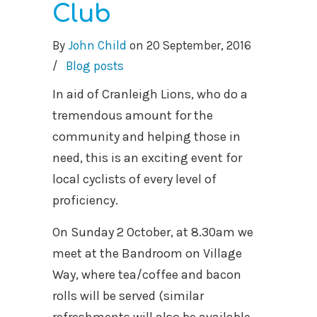
Club
By
John Child
on
20 September, 2016
/
Blog posts
In aid of Cranleigh Lions, who do a
tremendous amount for the
community and helping those in
need, this is an exciting event for
local cyclists of every level of
proficiency.
On Sunday 2 October, at 8.30am we
meet at the Bandroom on Village
Way, where tea/coffee and bacon
rolls will be served (similar