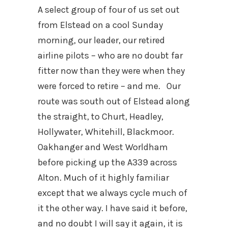
A select group of four of us set out
from Elstead on a cool Sunday
morning, our leader, our retired
airline pilots – who are no doubt far
fitter now than they were when they
were forced to retire – and me. Our
route was south out of Elstead along
the straight, to Churt, Headley,
Hollywater, Whitehill, Blackmoor.
Oakhanger and West Worldham
before picking up the A339 across
Alton. Much of it highly familiar
except that we always cycle much of
it the other way. I have said it before,
and no doubt I will say it again, it is