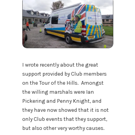
I wrote recently about the great
support provided by Club members
on the Tour of the Hills. Amongst
the willing marshals were Ian
Pickering and Penny Knight, and
they have now showed that it is not
only Club events that they support,
but also other very worthy causes.