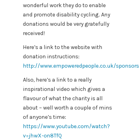
wonderful work they do to enable
and promote disability cycling. Any
donations would be very gratefully
received!
Here’s a link to the website with
donation instructions:
http://www.empoweredpeople.co.uk/sponsors
Also, here’s a link to a really
inspirational video which gives a
flavour of what the charity is all
about – well worth a couple of mins
of anyone’s time:
https://www.youtube.com/watch?
v=jhwX-on8TfQ