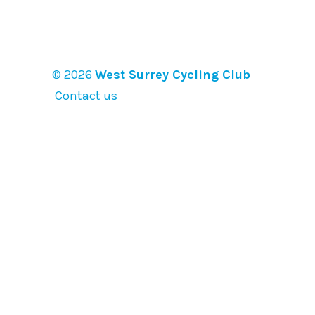
© 2026
West Surrey Cycling Club
Contact us