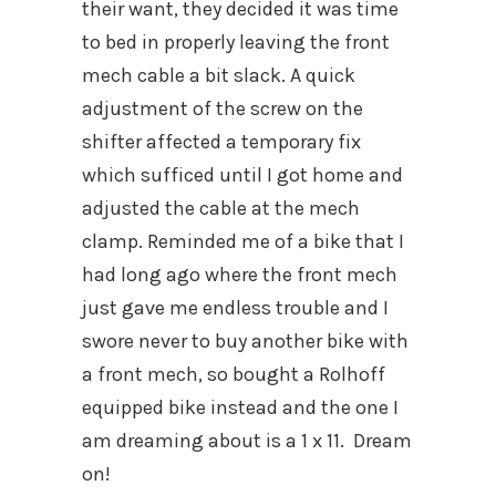
their want, they decided it was time
to bed in properly leaving the front
mech cable a bit slack. A quick
adjustment of the screw on the
shifter affected a temporary fix
which sufficed until I got home and
adjusted the cable at the mech
clamp. Reminded me of a bike that I
had long ago where the front mech
just gave me endless trouble and I
swore never to buy another bike with
a front mech, so bought a Rolhoff
equipped bike instead and the one I
am dreaming about is a 1 x 11. Dream
on!