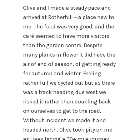
Clive and I made a steady pace and
arrived at Rotherhill – a place new to
me. The food was very good, and the
café seemed to have more visitors
than the garden centre. Despite
many plants in flower it did have the
air of end of season, of getting ready
for autumn and winter. Feeling
rather full we cycled out but as there
was a track heading due west we
risked it rather than doubling back
on ourselves to get to the road.
Without incident we made it and
headed north. Clive took pity on me
as I was facing a 30+ mile journey