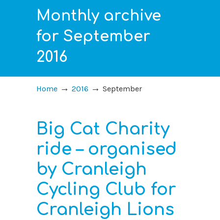
Monthly archive
for September
2016
→
→
Home
2016
September
Big Cat Charity
ride – organised
by Cranleigh
Cycling Club for
Cranleigh Lions