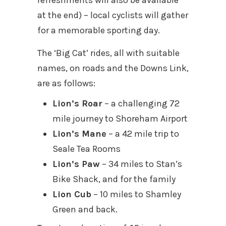
refreshments will also be available
at the end) – local cyclists will gather
for a memorable sporting day.
The ‘Big Cat’ rides, all with suitable
names, on roads and the Downs Link,
are as follows:
Lion’s Roar
– a challenging 72
mile journey to Shoreham Airport
Lion’s Mane
– a 42 mile trip to
Seale Tea Rooms
Lion’s Paw
– 34 miles to Stan’s
Bike Shack, and for the family
Lion Cub
– 10 miles to Shamley
Green and back.