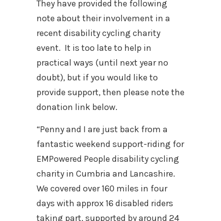
They have provided the following
note about their involvement in a
recent disability cycling charity
event. It is too late to help in
practical ways (until next year no
doubt), but if you would like to
provide support, then please note the
donation link below.
“Penny and I are just back from a
fantastic weekend support-riding for
EMPowered People disability cycling
charity in Cumbria and Lancashire.
We covered over 160 miles in four
days with approx 16 disabled riders
taking part, supported by around 24