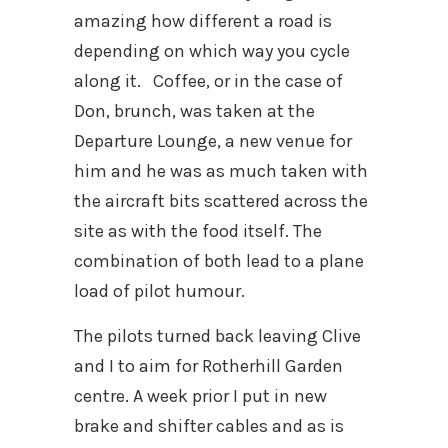
amazing how different a road is
depending on which way you cycle
along it. Coffee, or in the case of
Don, brunch, was taken at the
Departure Lounge, a new venue for
him and he was as much taken with
the aircraft bits scattered across the
site as with the food itself. The
combination of both lead to a plane
load of pilot humour.
The pilots turned back leaving Clive
and I to aim for Rotherhill Garden
centre. A week prior I put in new
brake and shifter cables and as is