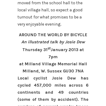
moved from the school hall to the
local village hall, so expect a good
turnout for what promises to be a
very enjoyable evening.
AROUND THE WORLD BY BICYCLE
An illustrated talk by Josie Dew
st
Thursday 31
January 2013 at
7pm
at Milland Village Memorial Hall
Milland, W. Sussex GU30 7NA
Local cyclist Josie Dew has
cycled 457,000 miles across 6
continents and 49 countries
(some of them by accident). The