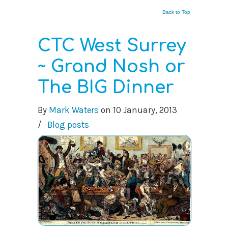
Back to Top
CTC West Surrey
~ Grand Nosh or
The BIG Dinner
By
Mark Waters
on
10 January, 2013
/
Blog posts