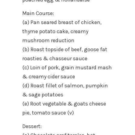
Main Course:
(a) Pan seared breast of chicken,
thyme potato cake, creamy
mushroom reduction
(b) Roast topside of beef, goose fat
roasties & chasseur sauce
(c) Loin of pork, grain mustard mash
& creamy cider sauce
(d) Roast fillet of salmon, pumpkin
& sage potatoes
(e) Root vegetable & goats cheese
pie, tomato sauce (v)
Dessert: