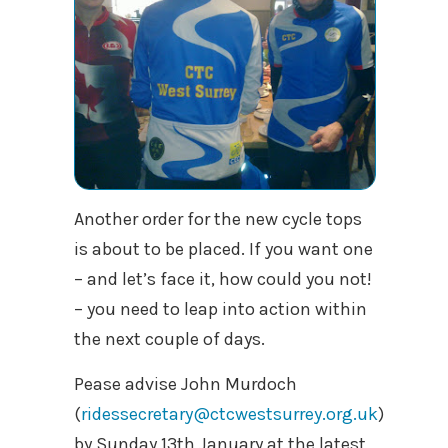
Another order for the new cycle tops
is about to be placed. If you want one
– and let’s face it, how could you not!
– you need to leap into action within
the next couple of days.
Pease advise John Murdoch
(
ridessecretary@ctcwestsurrey.org.uk
)
by Sunday 13th January at the latest,