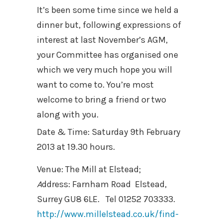
It’s been some time since we held a
dinner but, following expressions of
interest at last November’s AGM,
your Committee has organised one
which we very much hope you will
want to come to. You’re most
welcome to bring a friend or two
along with you.
Date & Time: Saturday 9th February
2013 at 19.30 hours.
Venue: The Mill at Elstead;
A
ddress: Farnham Road Elstead,
Surrey GU8 6LE.
Tel 01252 703333.
http://www.millelstead.co.uk/find-