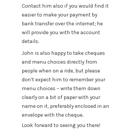
Contact him also if you would find it
easier to make your payment by
bank transfer over the internet; he
will provide you with the account
details.
John is also happy to take cheques
and menu choices directly from
people when on a ride, but please
don’t expect him to remember your
menu choices – write them down
clearly on a bit of paper with your
name on it, preferably enclosed in an
envelope with the cheque.
Look forward to seeing you there!