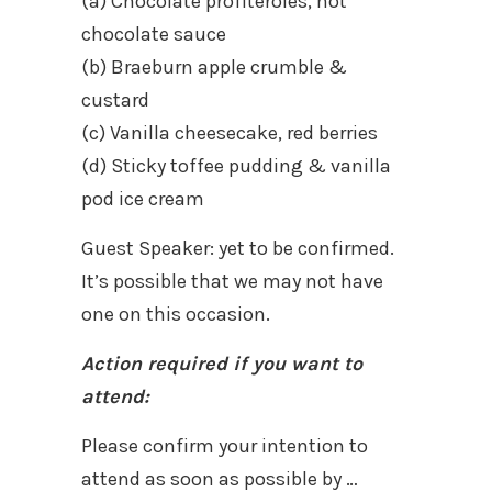
(a) Chocolate profiteroles, hot
chocolate sauce
(b) Braeburn apple crumble &
custard
(c) Vanilla cheesecake, red berries
(d) Sticky toffee pudding & vanilla
pod ice cream
Guest Speaker: yet to be confirmed.
It’s possible that we may not have
one on this occasion.
Action required if you want to
attend:
Please confirm your intention to
attend as soon as possible by …