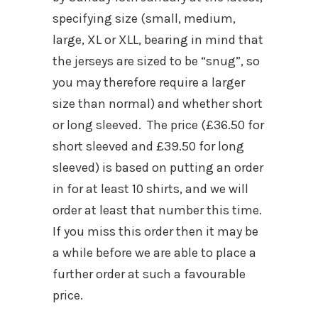
specifying size (small, medium,
large, XL or XLL, bearing in mind that
the jerseys are sized to be “snug”, so
you may therefore require a larger
size than normal) and whether short
or long sleeved. The price (£36.50 for
short sleeved and £39.50 for long
sleeved) is based on putting an order
in for at least 10 shirts, and we will
order at least that number this time.
If you miss this order then it may be
a while before we are able to place a
further order at such a favourable
price.