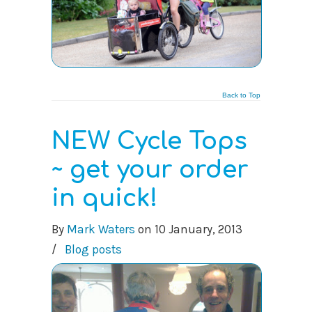
Back to Top
NEW Cycle Tops
~ get your order
in quick!
By
Mark Waters
on
10 January, 2013
/
Blog posts