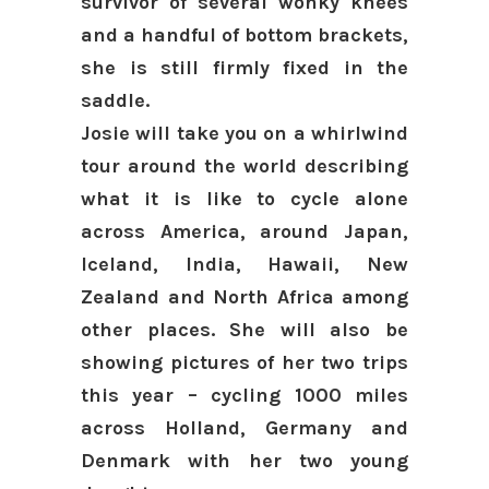
survivor of several wonky knees
and a handful of bottom brackets,
she is still firmly fixed in the
saddle.
Josie will take you on a whirlwind
tour around the world describing
what it is like to cycle alone
across America, around Japan,
Iceland, India, Hawaii, New
Zealand and North Africa among
other places. She will also be
showing pictures of her two trips
this year – cycling 1000 miles
across Holland, Germany and
Denmark with her two young