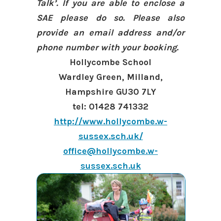
Talk’. If you are able to enclose a
SAE please do so. Please also
provide an email address and/or
phone number with your booking.
Hollycombe School
Wardley Green, Milland,
Hampshire GU30 7LY
tel: 01428 741332
http://www.hollycombe.w-
sussex.sch.uk/
office@hollycombe.w-
sussex.sch.uk