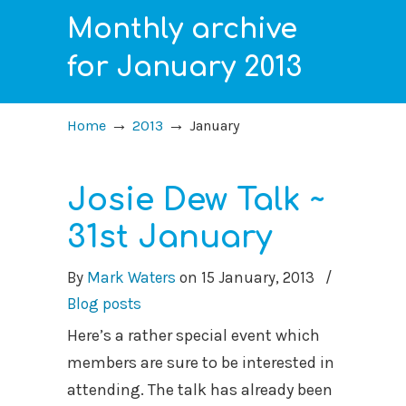
Monthly archive
for January 2013
→
→
Home
2013
January
Josie Dew Talk ~
31st January
By
Mark Waters
on
15 January, 2013
/
Blog posts
Here’s a rather special event which
members are sure to be interested in
attending. The talk has already been