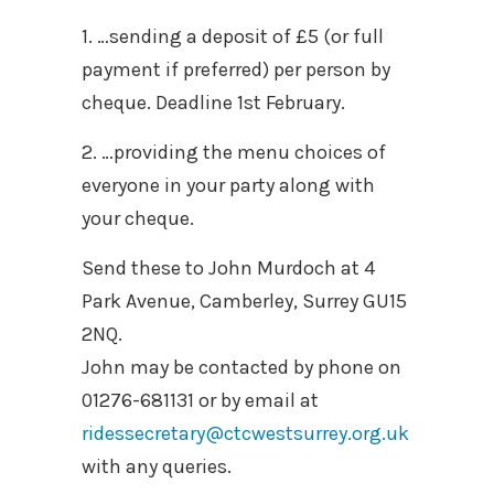
1. …sending a deposit of £5 (or full
payment if preferred) per person by
cheque. Deadline 1st February.
2. …providing the menu choices of
everyone in your party along with
your cheque.
Send these to John Murdoch at 4
Park Avenue, Camberley, Surrey GU15
2NQ.
John may be contacted by phone on
01276-681131 or by email at
ridessecretary@ctcwestsurrey.org.uk
with any queries.