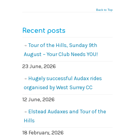
Back to Top
Recent posts
Tour of the Hills, Sunday 9th
August – Your Club Needs YOU!
23 June, 2026
Hugely successful Audax rides
organised by West Surrey CC
12 June, 2026
Elstead Audaxes and Tour of the
Hills
18 February, 2026