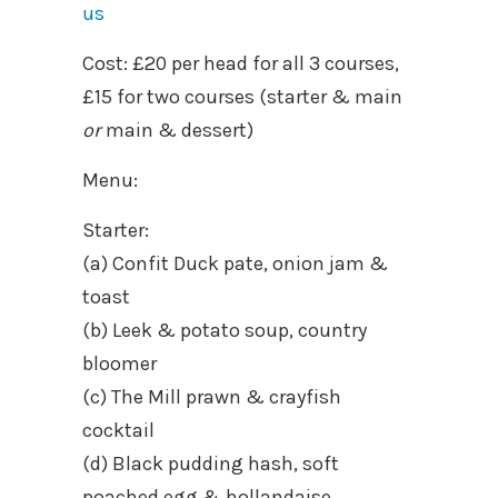
us
Cost: £20 per head for all 3 courses,
£15 for two courses (starter & main
or
main & dessert)
Menu:
Starter:
(a) Confit Duck pate, onion jam &
toast
(b) Leek & potato soup, country
bloomer
(c) The Mill prawn & crayfish
cocktail
(d) Black pudding hash, soft
poached egg & hollandaise