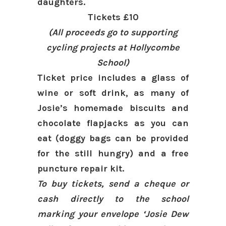
daughters.
Tickets £10
(All proceeds go to supporting
cycling projects at
Hollycombe
School)
Ticket price includes a glass of
wine or soft drink, as many of
Josie’s homemade biscuits and
chocolate flapjacks as you can
eat (doggy bags can be provided
for the still hungry) and a free
puncture repair kit.
To buy tickets, send a cheque or
cash directly to the school
marking your envelope ‘Josie Dew