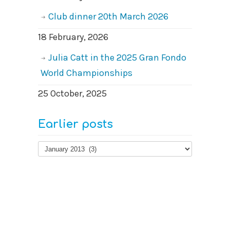
Club dinner 20th March 2026
18 February, 2026
Julia Catt in the 2025 Gran Fondo
World Championships
25 October, 2025
Earlier posts
Earlier
posts
© 2026
West Surrey Cycling Club