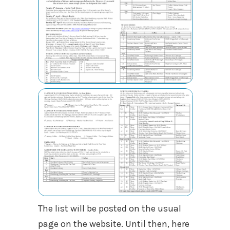
The list will be posted on the usual
page on the website. Until then, here