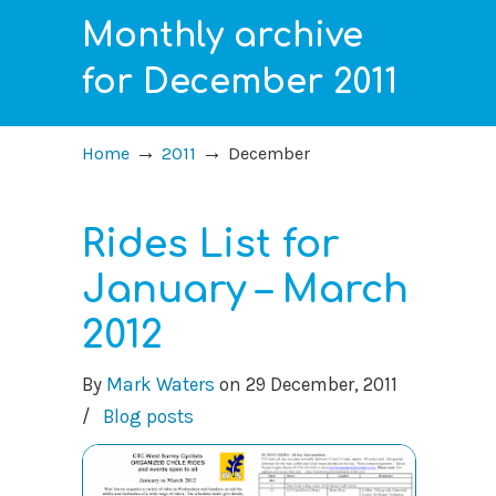
Monthly archive
for December 2011
→
→
Home
2011
December
Rides List for
January – March
2012
By
Mark Waters
on
29 December, 2011
/
Blog posts