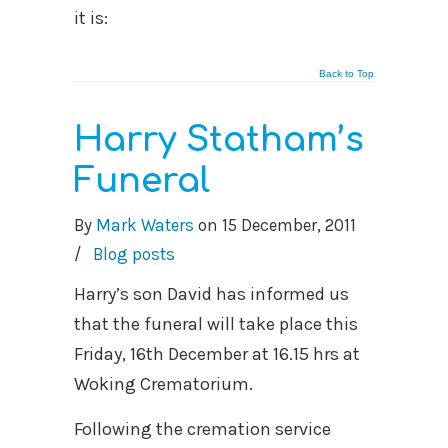
it is:
Back to Top
Harry Statham’s
Funeral
By
Mark Waters
on
15 December, 2011
/
Blog posts
Harry’s son David has informed us
that the funeral will take place this
Friday, 16th December at 16.15 hrs at
Woking Crematorium.
Following the cremation service