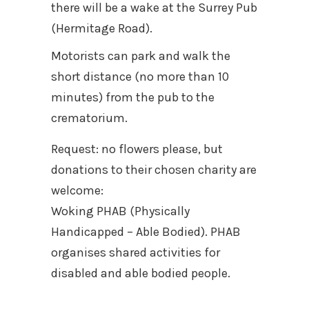
there will be a wake at the Surrey Pub
(Hermitage Road).
Motorists can park and walk the
short distance (no more than 10
minutes) from the pub to the
crematorium.
Request: no flowers please, but
donations to their chosen charity are
welcome:
Woking PHAB (Physically
Handicapped – Able Bodied). PHAB
organises shared activities for
disabled and able bodied people.