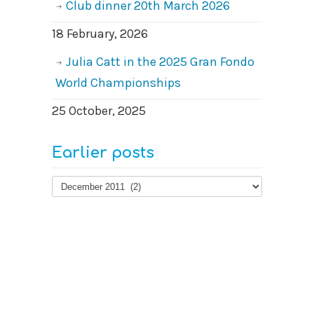
Club dinner 20th March 2026
18 February, 2026
Julia Catt in the 2025 Gran Fondo
World Championships
25 October, 2025
Earlier posts
Earlier
posts
© 2026
West Surrey Cycling Club