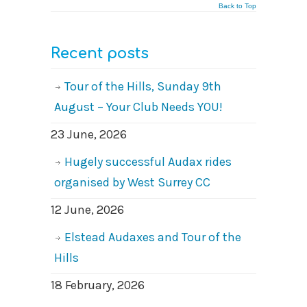
Back to Top
Recent posts
Tour of the Hills, Sunday 9th
August – Your Club Needs YOU!
23 June, 2026
Hugely successful Audax rides
organised by West Surrey CC
12 June, 2026
Elstead Audaxes and Tour of the
Hills
18 February, 2026