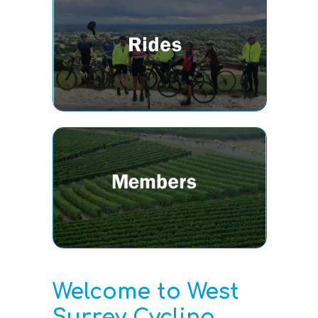
Welcome to West
Surrey Cycling