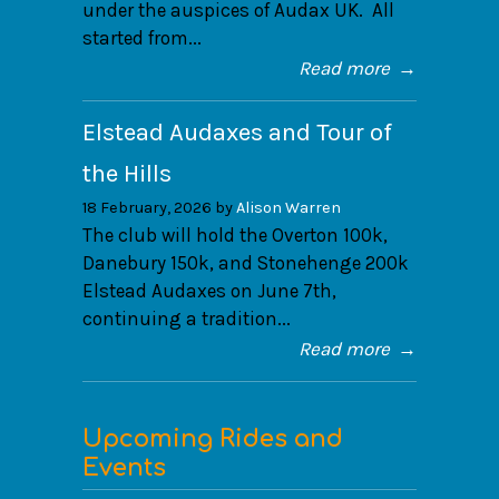
under the auspices of Audax UK. All
started from...
Read more
→
Elstead Audaxes and Tour of
the Hills
18 February, 2026 by
Alison Warren
The club will hold the Overton 100k,
Danebury 150k, and Stonehenge 200k
Elstead Audaxes on June 7th,
continuing a tradition...
Read more
→
Upcoming Rides and
Events