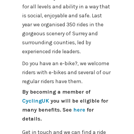
for all levels and ability in a way that
is social, enjoyable and safe. Last
year we organised 350 rides in the
gorgeous scenery of Surrey and
surrounding counties, led by
experienced ride leaders.
Do you have an e-bike?, we welcome
riders with e-bikes and several of our
regular riders have them.
By becoming a member of
CyclingUK
you will be eligible for
many benefits. See
here
for
details.
Get in touch and we can find a ride