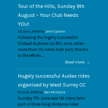
Tour of the Hills, Sunday 9th
August – Your Club Needs
YOU!
23 June, 2026 by
John Carolin
Following the highly successful
Elstead Audaxes on 8th June, when
more than 115 riders took part, thanks
to the efforts...
Read more
→
Hugely successful Audax rides
organised by West Surrey CC
12 June, 2026 by
Neil McIntyre
Sunday 7th June saw 116 riders take
part in three long-distance rides