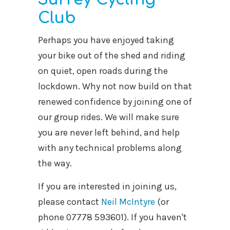
Club
Perhaps you have enjoyed taking
your bike out of the shed and riding
on quiet, open roads during the
lockdown. Why not now build on that
renewed confidence by joining one of
our group rides. We will make sure
you are never left behind, and help
with any technical problems along
the way.
If you are interested in joining us,
please contact
Neil McIntyre
(or
phone 07778 593601). If you haven't