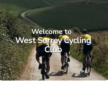
Welcome to
West Surrey Cycling
Club