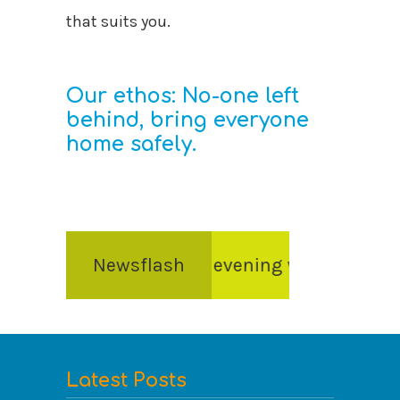
that suits you.
Our ethos: No-one left
behind, bring everyone
home safely.
 and awards evening will take place on Frida
Newsflash
Latest Posts