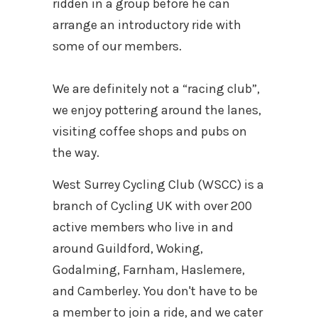
ridden in a group before he can
arrange an introductory ride with
some of our members.
We are definitely not a “racing club”,
we enjoy pottering around the lanes,
visiting coffee shops and pubs on
the way.
West Surrey Cycling Club (WSCC) is a
branch of Cycling UK with over 200
active members who live in and
around Guildford, Woking,
Godalming, Farnham, Haslemere,
and Camberley. You don't have to be
a member to join a ride, and we cater